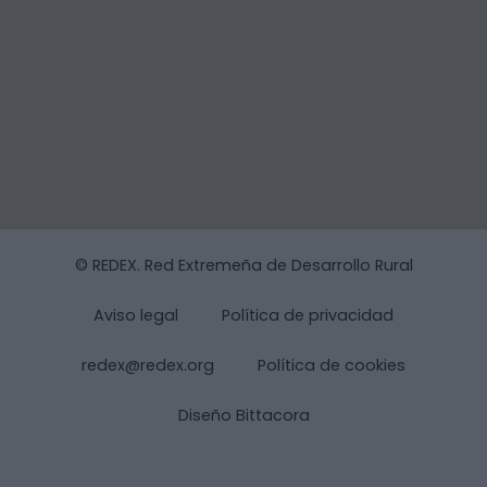
© REDEX. Red Extremeña de Desarrollo Rural
Aviso legal
Política de privacidad
redex@redex.org
Política de cookies
Diseño Bittacora