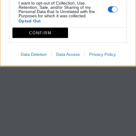
I want to opt-out of Collection, Use,
Retention, Sale, and/or Sharing of my
Personal Data that Is Unrelated with the
Purposes for which it was collected.
Opted Out
CONFIRM
Data Deletion
Data Access
Privacy Policy