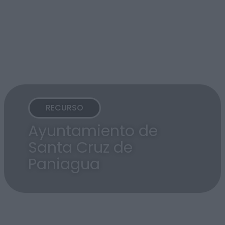
RECURSO
Ayuntamiento de
Santa Cruz de
Paniagua