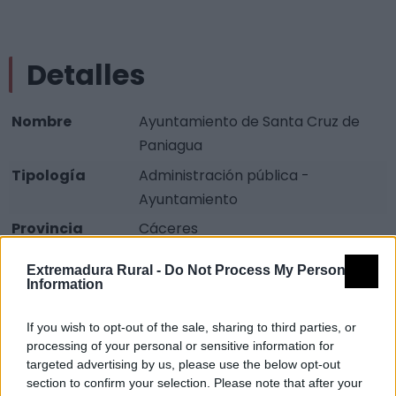
Detalles
Nombre
Ayuntamiento de Santa Cruz de
Paniagua
Tipología
Administración pública -
Ayuntamiento
Provincia
Cáceres
Comarca
Trasierra-Tierras de Granadilla
Extremadura Rural -
Do Not Process My Personal
Information
Municipio
Santa Cruz de Paniagua
Dirección
Plaza España, 1
If you wish to opt-out of the sale, sharing to third parties, or
Teléfono
927 677 571
processing of your personal or sensitive information for
targeted advertising by us, please use the below opt-out
Fax
927 677 585
section to confirm your selection. Please note that after your