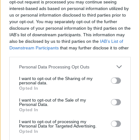
opt-out request is processed you may continue seeing
Fuente
Junta de Extremadura y
interest-based ads based on personal information utilized by
elaboración propia
us or personal information disclosed to third parties prior to
your opt-out. You may separately opt-out of the further
Descripción
disclosure of your personal information by third parties on the
IAB’s list of downstream participants. This information may
also be disclosed by us to third parties on the
IAB’s List of
Fuente: Junta de Extremadura y elaboración propia
Downstream Participants
that may further disclose it to other
third parties.
Mapa
Personal Data Processing Opt Outs
I want to opt-out of the Sharing of my
personal data.
Opted In
I want to opt-out of the Sale of my
Personal Data.
Opted In
I want to opt-out of processing my
Personal Data for Targeted Advertising.
Opted In