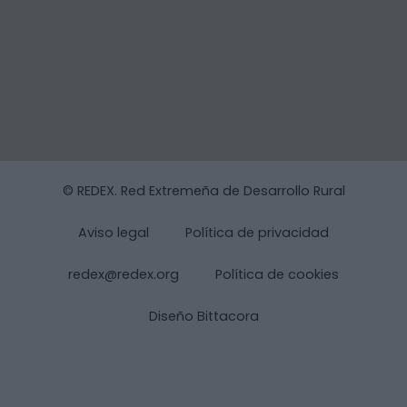
© REDEX. Red Extremeña de Desarrollo Rural
Aviso legal
Política de privacidad
redex@redex.org
Política de cookies
Diseño Bittacora