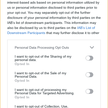
elaboración propia
interest-based ads based on personal information utilized by
us or personal information disclosed to third parties prior to
Descripción
your opt-out. You may separately opt-out of the further
disclosure of your personal information by third parties on the
IAB’s list of downstream participants. This information may
Fuente: Junta de Extremadura y elaboración propia
also be disclosed by us to third parties on the
IAB’s List of
Downstream Participants
that may further disclose it to other
Mapa
third parties.
Personal Data Processing Opt Outs
I want to opt-out of the Sharing of my
personal data.
Opted In
I want to opt-out of the Sale of my
Personal Data.
Opted In
I want to opt-out of processing my
Personal Data for Targeted Advertising.
Opted In
I want to opt-out of Collection, Use,