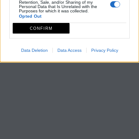
Retention, Sale, and/or Sharing of my
Personal Data that Is Unrelated with the
Purposes for which it was collected.
Opted Out
CONFIRM
Data Deletion
Data Access
Privacy Policy