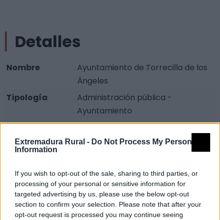
Detalles
Nombre
Ayuntamiento de Torrecilla de los
Ángeles
Tipología
Administración pública -
Ayuntamiento
Provincia
Cáceres
Extremadura Rural -
Do Not Process My Personal
Comarca
Sierra de Gata
Information
Municipio
Torrecilla de los Ángeles
If you wish to opt-out of the sale, sharing to third parties, or
Dirección
Plaza de España, 1
processing of your personal or sensitive information for
Teléfono
927 677 071
targeted advertising by us, please use the below opt-out
section to confirm your selection. Please note that after your
Fuente
Junta de Extremadura y
opt-out request is processed you may continue seeing