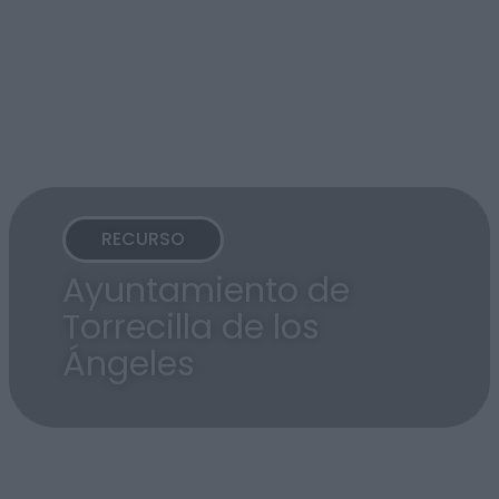
RECURSO
Ayuntamiento de
Torrecilla de los
Ángeles