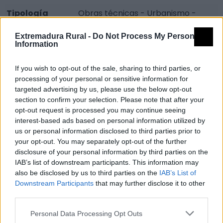
Tipología
Obras técnicas - Urbanismo -
Plaza
Extremadura Rural -
Do Not Process My Personal
Provincia
Badajoz
Information
Comarca
Vegas Altas del Guadiana
If you wish to opt-out of the sale, sharing to third parties, or
Municipio
Don Benito
processing of your personal or sensitive information for
targeted advertising by us, please use the below opt-out
Dirección
Plaza de Extremadura
section to confirm your selection. Please note that after your
Código Postal
06400
opt-out request is processed you may continue seeing
interest-based ads based on personal information utilized by
Mapa
us or personal information disclosed to third parties prior to
your opt-out. You may separately opt-out of the further
disclosure of your personal information by third parties on the
IAB’s list of downstream participants. This information may
also be disclosed by us to third parties on the
IAB’s List of
Downstream Participants
that may further disclose it to other
third parties.
Personal Data Processing Opt Outs