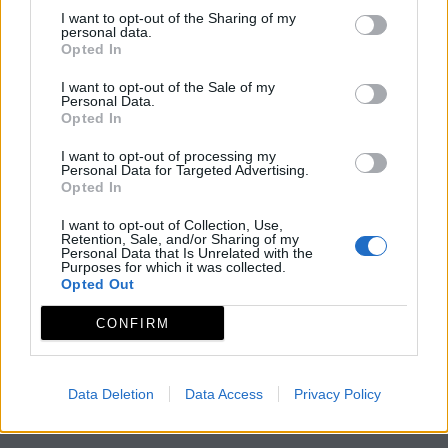
I want to opt-out of the Sharing of my
personal data.
Opted In
I want to opt-out of the Sale of my
Personal Data.
Opted In
I want to opt-out of processing my
Personal Data for Targeted Advertising.
Opted In
I want to opt-out of Collection, Use,
Retention, Sale, and/or Sharing of my
Personal Data that Is Unrelated with the
Purposes for which it was collected.
Opted Out
CONFIRM
Data Deletion
Data Access
Privacy Policy