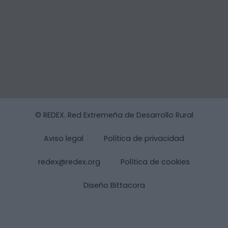
© REDEX. Red Extremeña de Desarrollo Rural
Aviso legal
Política de privacidad
redex@redex.org
Política de cookies
Diseño Bittacora