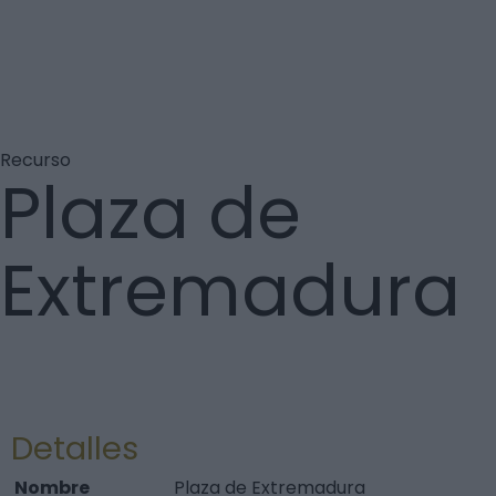
Recurso
Plaza de
Extremadura
Detalles
Nombre
Plaza de Extremadura