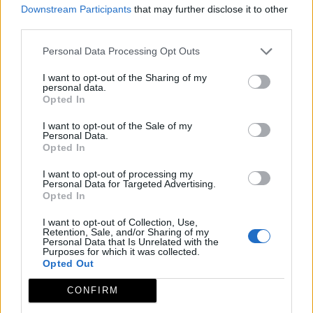
Downstream Participants
that may further disclose it to other
third parties.
Personal Data Processing Opt Outs
I want to opt-out of the Sharing of my
personal data.
Opted In
I want to opt-out of the Sale of my
Personal Data.
Opted In
I want to opt-out of processing my
Personal Data for Targeted Advertising.
Opted In
I want to opt-out of Collection, Use,
Retention, Sale, and/or Sharing of my
Personal Data that Is Unrelated with the
Purposes for which it was collected.
Opted Out
CONFIRM