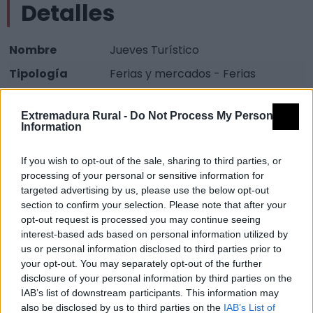
Detalles
Nombre
Jueves Turístico
Tipología
Ferias y mercados - Ferias
Provincia
Cáceres
Extremadura Rural -
Do Not Process My Personal
Comarca
Valle del Alagón
Information
Municipio
Coria
If you wish to opt-out of the sale, sharing to third parties, or
Descripción
processing of your personal or sensitive information for
targeted advertising by us, please use the below opt-out
section to confirm your selection. Please note that after your
Agosto Fuente:
opt-out request is processed you may continue seeing
interest-based ads based on personal information utilized by
Mapa
us or personal information disclosed to third parties prior to
your opt-out. You may separately opt-out of the further
disclosure of your personal information by third parties on the
IAB’s list of downstream participants. This information may
also be disclosed by us to third parties on the
IAB’s List of