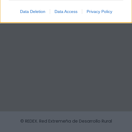
Data Deletion
Data Access
Privacy Policy
© REDEX. Red Extremeña de Desarrollo Rural