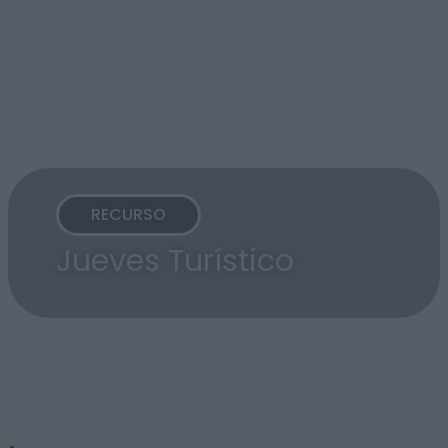
RECURSO
Jueves Turístico