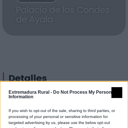
Palacio de los Condes
de Ayala
Detalles
Extremadura Rural -
Do Not Process My Personal
Nombre
Palacio de los Condes de Ayala
Information
Tipología
Arquitectura - Arquitectura Civil -
Palacios
If you wish to opt-out of the sale, sharing to third parties, or
processing of your personal or sensitive information for
Provincia
Badajoz
targeted advertising by us, please use the below opt-out