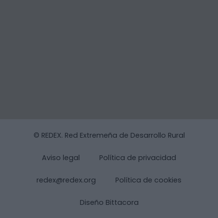
© REDEX. Red Extremeña de Desarrollo Rural
Aviso legal
Política de privacidad
redex@redex.org
Política de cookies
Diseño Bittacora