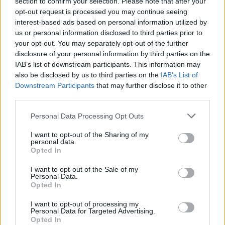
section to confirm your selection. Please note that after your
Comarca
La Serena
opt-out request is processed you may continue seeing
Municipio
Castuera
interest-based ads based on personal information utilized by
us or personal information disclosed to third parties prior to
Web
Visitar
your opt-out. You may separately opt-out of the further
disclosure of your personal information by third parties on the
Descripción
IAB’s list of downstream participants. This information may
also be disclosed by us to third parties on the
IAB’s List of
Downstream Participants
that may further disclose it to other
Edificio emblematico situado en la plaza de España
third parties.
Mapa
Personal Data Processing Opt Outs
I want to opt-out of the Sharing of my
personal data.
Opted In
I want to opt-out of the Sale of my
Personal Data.
Opted In
I want to opt-out of processing my
Personal Data for Targeted Advertising.
Opted In