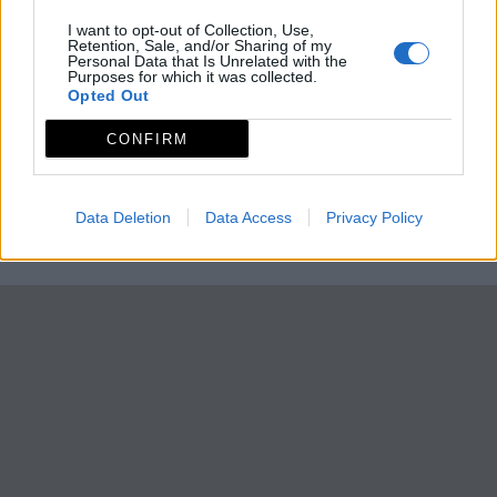
I want to opt-out of Collection, Use,
Retention, Sale, and/or Sharing of my
Personal Data that Is Unrelated with the
Purposes for which it was collected.
Opted Out
CONFIRM
Data Deletion
Data Access
Privacy Policy