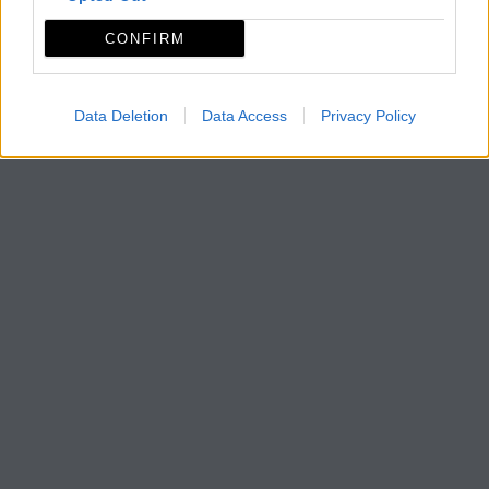
CONFIRM
Data Deletion
Data Access
Privacy Policy