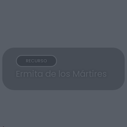
RECURSO
Ermita de los Mártires