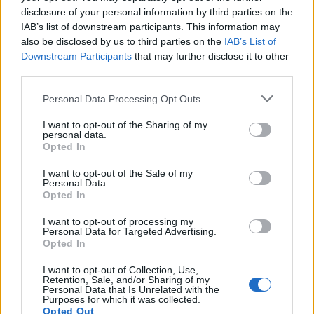
disclosure of your personal information by third parties on the
Mapa
IAB’s list of downstream participants. This information may
also be disclosed by us to third parties on the
IAB’s List of
Downstream Participants
that may further disclose it to other
third parties.
Personal Data Processing Opt Outs
I want to opt-out of the Sharing of my
personal data.
Opted In
I want to opt-out of the Sale of my
Personal Data.
Opted In
I want to opt-out of processing my
Personal Data for Targeted Advertising.
Opted In
I want to opt-out of Collection, Use,
Retention, Sale, and/or Sharing of my
Personal Data that Is Unrelated with the
Purposes for which it was collected.
Opted Out