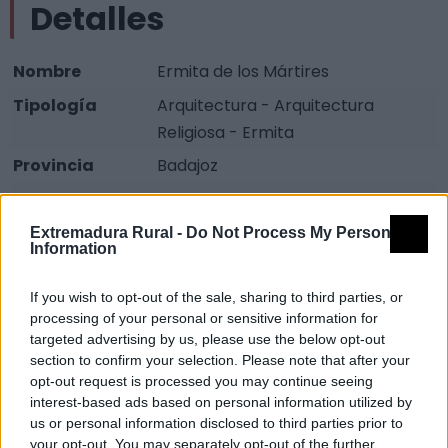
Detalles
Nombre
Ermita de los Mártires
Tipología
Arquitectura - Arquitectura
Religiosa - Ermita
Provincia
Badajoz
Comarca
La Serena
Municipio
Castuera
Extremadura Rural -
Do Not Process My Personal
Information
Descripción
If you wish to opt-out of the sale, sharing to third parties, or
processing of your personal or sensitive information for
Ermita construida em el siglo XVI Consta de una nave
targeted advertising by us, please use the below opt-out
con cuatro arcos dos ligeramente apuntados, y junto
section to confirm your selection. Please note that after your
opt-out request is processed you may continue seeing
a estos arranques de bóveda gótica, cortdas por las
interest-based ads based on personal information utilized by
pechinas de una cúpula que fue añadida en 1720. Ha
us or personal information disclosed to third parties prior to
perdido su portada plateresca. Fuente:
your opt-out. You may separately opt-out of the further