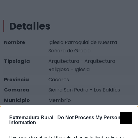
Detalles
Nombre
Iglesia Parroquial de Nuestra
Señora de Gracia
Tipología
Arquitectura - Arquitectura
Religiosa - Iglesia
Provincia
Cáceres
Comarca
Sierra San Pedro - Los Baldíos
Municipio
Membrío
Fuente
Diputación de Cáceres (Tajo
Extremadura Rural -
Do Not Process My Personal
Internacional)
Information
Descripción
If you wish to opt-out of the sale, sharing to third parties, or