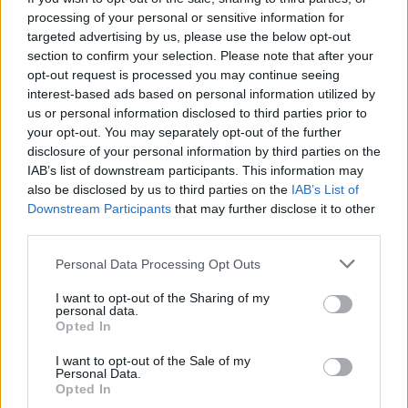
processing of your personal or sensitive information for
El edificio es obra una barroca del siglo XVIII. Tiene tres
targeted advertising by us, please use the below opt-out
section to confirm your selection. Please note that after your
puertas, una al Norte, otra al Sur y la Este, que es la
opt-out request is processed you may continue seeing
principal
interest-based ads based on personal information utilized by
us or personal information disclosed to third parties prior to
A pesar de sus reformas, las obras de construcción de
your opt-out. You may separately opt-out of the further
la iglesia datan del 1550, pero no tenía la forma que
disclosure of your personal information by third parties on the
IAB’s list of downstream participants. This information may
presenta hoy.
also be disclosed by us to third parties on the
IAB’s List of
Downstream Participants
that may further disclose it to other
Junto a la Iglesia hay una zona de asientos que les
third parties.
llaman el Anden, donde se reúnen los mayores del
pueblo a charlar. Fuente: Diputación de Cáceres (Tajo
Personal Data Processing Opt Outs
Internacional)
I want to opt-out of the Sharing of my
personal data.
Mapa
Opted In
I want to opt-out of the Sale of my
Personal Data.
Opted In