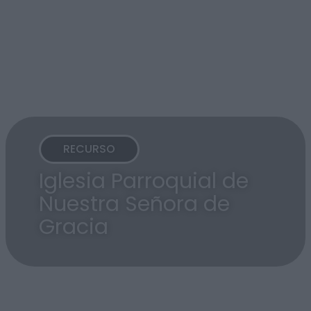
RECURSO
Iglesia Parroquial de
Nuestra Señora de
Gracia