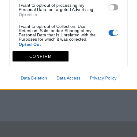
I want to opt-out of processing my
Personal Data for Targeted Advertising.
Opted In
I want to opt-out of Collection, Use,
Retention, Sale, and/or Sharing of my
Personal Data that Is Unrelated with the
Purposes for which it was collected.
Opted Out
CONFIRM
Data Deletion
Data Access
Privacy Policy