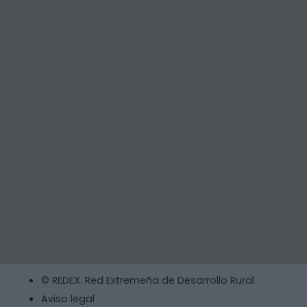
© REDEX. Red Extremeña de Desarrollo Rural
Aviso legal