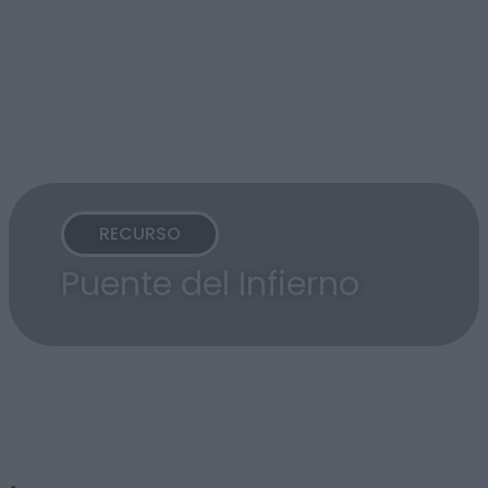
RECURSO
Puente del Infierno