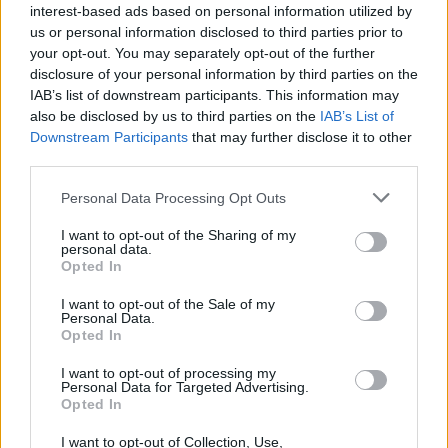
actualmente es posible que sólo sea utilizado para el
interest-based ads based on personal information utilized by
ganado.
us or personal information disclosed to third parties prior to
Es parte de una ruta de senderismo, se encuentra en
your opt-out. You may separately opt-out of the further
disclosure of your personal information by third parties on the
un bonito paraje, con la posibilidad de observar fauna.
IAB’s list of downstream participants. This information may
Fuente: Diputación de Cáceres (Tajo Internacional)
also be disclosed by us to third parties on the
IAB’s List of
Downstream Participants
that may further disclose it to other
Mapa
third parties.
Personal Data Processing Opt Outs
I want to opt-out of the Sharing of my
personal data.
Opted In
I want to opt-out of the Sale of my
Personal Data.
Opted In
I want to opt-out of processing my
Personal Data for Targeted Advertising.
Opted In
I want to opt-out of Collection, Use,