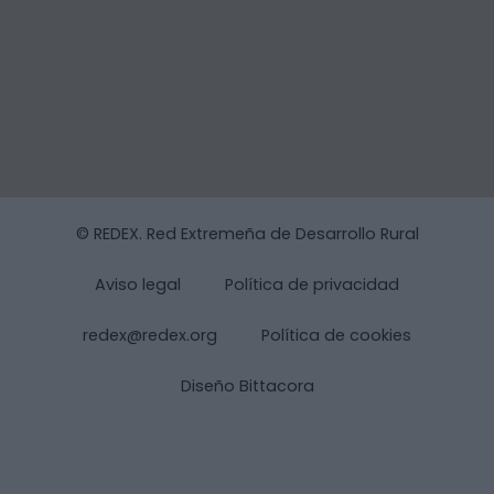
© REDEX. Red Extremeña de Desarrollo Rural
Aviso legal
Política de privacidad
redex@redex.org
Política de cookies
Diseño Bittacora