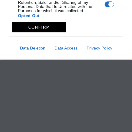
Retention, Sale, and/or Sharing of my
Personal Data that Is Unrelated with the
Purposes for which it was collected.
Opted Out
CONFIRM
Data Deletion
Data Access
Privacy Policy