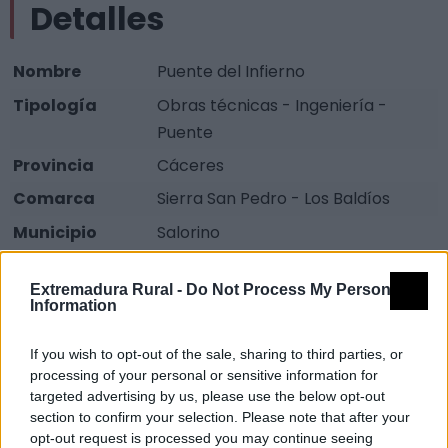
Detalles
Nombre
Puente del Infierno
Tipología
Obras técnicas - Ingeniería -
Puente
Provincia
Cáceres
Comarca
Sierra San Pedro - Los Baldíos
Municipio
Salorino
Fuente
Diputación de Cáceres (Tajo
Extremadura Rural -
Do Not Process My Personal
Internacional)
Information
Descripción
If you wish to opt-out of the sale, sharing to third parties, or
processing of your personal or sensitive information for
Puente de dos ojos realizado en piedra, cal y ladrillo.
targeted advertising by us, please use the below opt-out
section to confirm your selection. Please note that after your
Usado para pasar la Rivera de los Molinos,
opt-out request is processed you may continue seeing