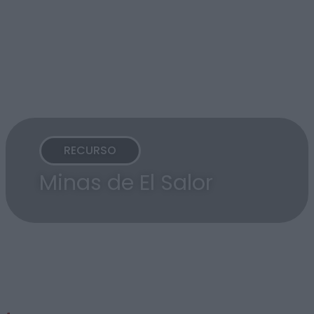
RECURSO
Minas de El Salor