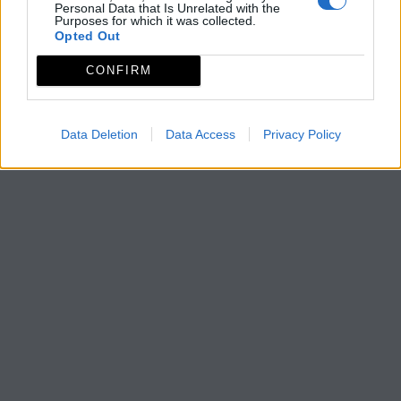
Personal Data that Is Unrelated with the
Purposes for which it was collected.
Opted Out
CONFIRM
Data Deletion
Data Access
Privacy Policy