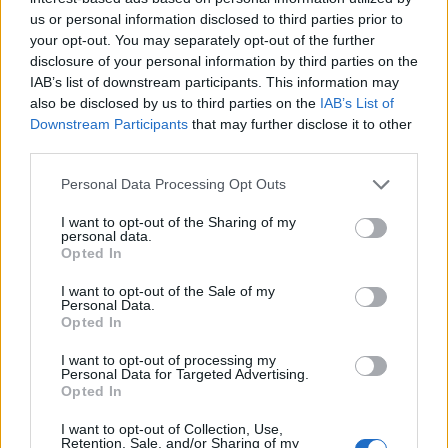
Es un sitio muy bueno para la observación de fauna y
us or personal information disclosed to third parties prior to
flora y de unas bonitas vistas del río a su paso por esa
your opt-out. You may separately opt-out of the further
zona. Fuente: Diputación de Cáceres (Tajo
disclosure of your personal information by third parties on the
Internacional)
IAB’s list of downstream participants. This information may
also be disclosed by us to third parties on the
IAB’s List of
Mapa
Downstream Participants
that may further disclose it to other
third parties.
Personal Data Processing Opt Outs
I want to opt-out of the Sharing of my
personal data.
Opted In
I want to opt-out of the Sale of my
Personal Data.
Opted In
I want to opt-out of processing my
Personal Data for Targeted Advertising.
Opted In
I want to opt-out of Collection, Use,
Retention, Sale, and/or Sharing of my