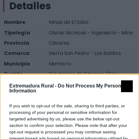
Detalles
Nombre
Minas de El Salor
Tipología
Obras técnicas - Ingeniería - Mina
Provincia
Cáceres
Comarca
Sierra San Pedro - Los Baldíos
Municipio
Membrío
Fuente
Diputación de Cáceres (Tajo
Internacional)
Extremadura Rural -
Do Not Process My Personal
Information
Descripción
If you wish to opt-out of the sale, sharing to third parties, or
processing of your personal or sensitive information for
Antiguas minas, sólo quedan ruinas de lo que tuvo que
targeted advertising by us, please use the below opt-out
ser una gran explotación minera, aún se ven restos
section to confirm your selection. Please note that after your
claros de alguna de las edificaciones.
opt-out request is processed you may continue seeing
interest-based ads based on personal information utilized by