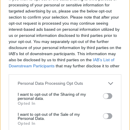
Municipio
Alcántara
processing of your personal or sensitive information for
targeted advertising by us, please use the below opt-out
Fuente
Diputación de Cáceres (Tajo
section to confirm your selection. Please note that after your
Internacional)
opt-out request is processed you may continue seeing
interest-based ads based on personal information utilized by
Descripción
us or personal information disclosed to third parties prior to
your opt-out. You may separately opt-out of the further
disclosure of your personal information by third parties on the
En el lugar encontramos la ruinas del Castro, pero lo
IAB’s list of downstream participants. This information may
que más interés tiene de la zona son las vistas que
also be disclosed by us to third parties on the
IAB’s List of
tiene del Río Jartín y la observación de flora y fauna,
Downstream Participants
that may further disclose it to other
third parties.
buen lugar para la observación de buitres.
Se llega a él tras una caminata de unos diez minutos.
Personal Data Processing Opt Outs
Fuente: Diputación de Cáceres (Tajo Internacional)
I want to opt-out of the Sharing of my
personal data.
Mapa
Opted In
I want to opt-out of the Sale of my
Personal Data.
Opted In