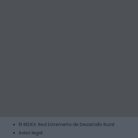
© REDEX. Red Extremeña de Desarrollo Rural
Aviso legal