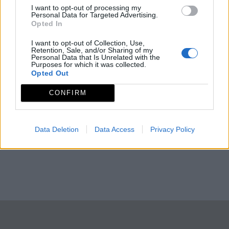
I want to opt-out of processing my
Personal Data for Targeted Advertising.
Opted In
I want to opt-out of Collection, Use,
Retention, Sale, and/or Sharing of my
Personal Data that Is Unrelated with the
Purposes for which it was collected.
Opted Out
CONFIRM
Data Deletion
Data Access
Privacy Policy