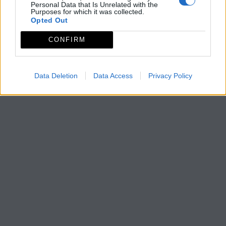
Personal Data that Is Unrelated with the
Purposes for which it was collected.
Opted Out
CONFIRM
Data Deletion
Data Access
Privacy Policy