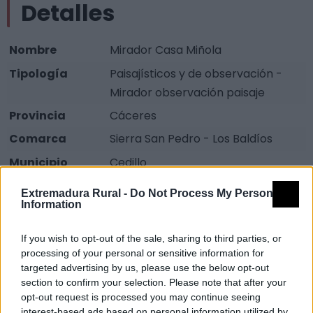
Detalles
Nombre
Mirador Casa Miñola
Tipología
Paisajísticos y de observación -
Mirador observación paisaje
Provincia
Cáceres
Comarca
Sierra San Pedro - Los Baldíos
Municipio
Cedillo
Fuente
Diputación de Cáceres (Tajo
Extremadura Rural -
Do Not Process My Personal
Internacional)
Information
Descripción
If you wish to opt-out of the sale, sharing to third parties, or
processing of your personal or sensitive information for
targeted advertising by us, please use the below opt-out
Mirador-Merendero en una ladera que baja al Río
section to confirm your selection. Please note that after your
Sever. Lugar con bonitas vistas, para observación de
opt-out request is processed you may continue seeing
interest-based ads based on personal information utilized by