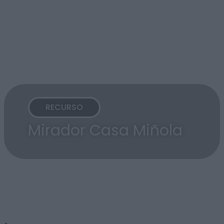
RECURSO
Mirador Casa Miñola