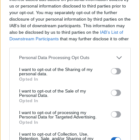
flora y fauna. Hay una casita, provista de una
us or personal information disclosed to third parties prior to
chimenea donde se pueden hacer barbacoas,
your opt-out. You may separately opt-out of the further
alrededor de la casita hay también mesas y bancos.
disclosure of your personal information by third parties on the
Fuente: Diputación de Cáceres (Tajo Internacional)
IAB’s list of downstream participants. This information may
also be disclosed by us to third parties on the
IAB’s List of
Mapa
Downstream Participants
that may further disclose it to other
third parties.
Personal Data Processing Opt Outs
I want to opt-out of the Sharing of my
personal data.
Opted In
I want to opt-out of the Sale of my
Personal Data.
Opted In
I want to opt-out of processing my
Personal Data for Targeted Advertising.
Opted In
I want to opt-out of Collection, Use,
Retention, Sale, and/or Sharing of my