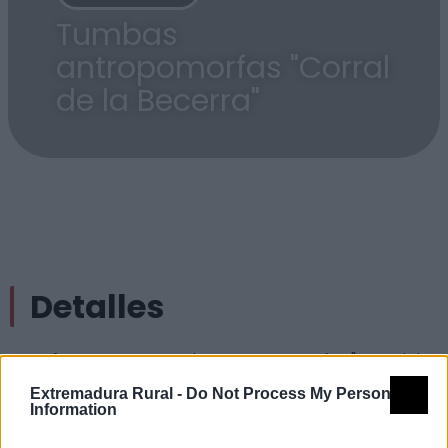
Tumbas
antropomorfas "Corral
de la Becerra"
Detalles
Nombre
Tumbas antropomorfas "Corral de
la Becerra"
Extremadura Rural -
Do Not Process My Personal
Information
Tipología
Lugares arqueológicos - Otros
(especificar)