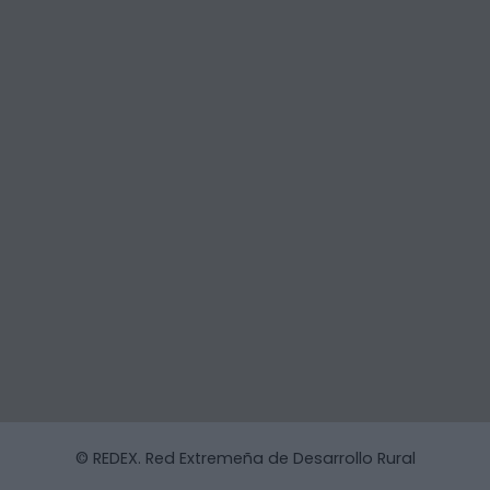
© REDEX. Red Extremeña de Desarrollo Rural