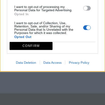
I want to opt-out of processing my
Personal Data for Targeted Advertising.
Opted In
I want to opt-out of Collection, Use,
Retention, Sale, and/or Sharing of my
Personal Data that Is Unrelated with the
Purposes for which it was collected.
Opted Out
CONFIRM
Data Deletion
Data Access
Privacy Policy