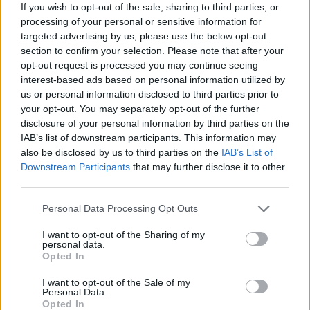
If you wish to opt-out of the sale, sharing to third parties, or
Provincia
Cáceres
processing of your personal or sensitive information for
targeted advertising by us, please use the below opt-out
Comarca
Sierra San Pedro - Los Baldíos
section to confirm your selection. Please note that after your
opt-out request is processed you may continue seeing
Municipio
Herrera de Alcántara
interest-based ads based on personal information utilized by
Fuente
Diputación de Cáceres (Tajo
us or personal information disclosed to third parties prior to
Internacional)
your opt-out. You may separately opt-out of the further
disclosure of your personal information by third parties on the
Descripción
IAB’s list of downstream participants. This information may
also be disclosed by us to third parties on the
IAB’s List of
Downstream Participants
that may further disclose it to other
Se trata de dos tumbas excavadas en la pizarra. Se
third parties.
encuentran en una finca privada. Fuente: Diputación
Personal Data Processing Opt Outs
de Cáceres (Tajo Internacional)
I want to opt-out of the Sharing of my
Mapa
personal data.
Opted In
I want to opt-out of the Sale of my
Personal Data.
Opted In