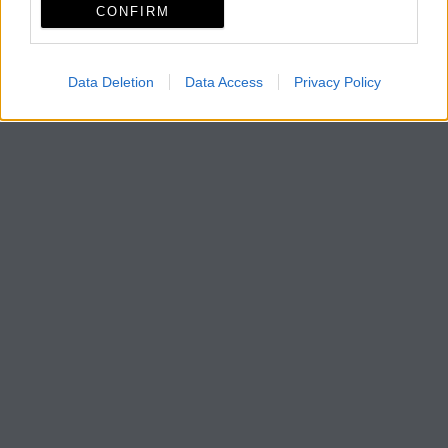
CONFIRM
Data Deletion
Data Access
Privacy Policy