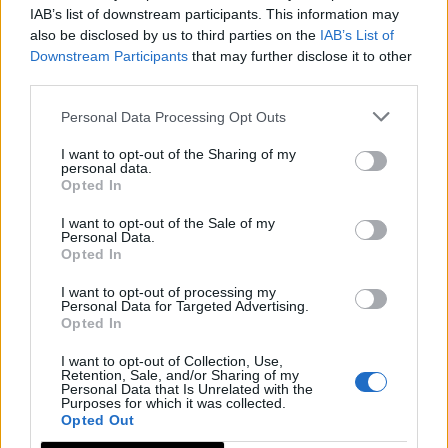
IAB’s list of downstream participants. This information may
also be disclosed by us to third parties on the
IAB’s List of
Downstream Participants
that may further disclose it to other
third parties.
Personal Data Processing Opt Outs
I want to opt-out of the Sharing of my
personal data.
Opted In
I want to opt-out of the Sale of my
Personal Data.
Opted In
I want to opt-out of processing my
Personal Data for Targeted Advertising.
Opted In
I want to opt-out of Collection, Use,
Retention, Sale, and/or Sharing of my
Personal Data that Is Unrelated with the
Purposes for which it was collected.
Opted Out