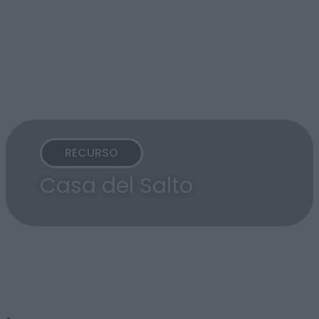
RECURSO
Casa del Salto