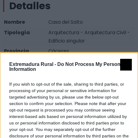
Detalles
Nombre
Casa del Salto
Tipología
Arquitectura - Arquitectura Civil -
Edificio singular
Provincia
Cáceres
Comarca
Sierra San Pedro - Los Baldíos
Extremadura Rural -
Do Not Process My Personal
Information
Municipio
Valencia de Alcántara
Fuente
Diputación de Cáceres (Tajo
If you wish to opt-out of the sale, sharing to third parties, or
Internacional)
processing of your personal or sensitive information for
targeted advertising by us, please use the below opt-out
Descripción
section to confirm your selection. Please note that after your
opt-out request is processed you may continue seeing
interest-based ads based on personal information utilized by
Fuente: Diputación de Cáceres (Tajo Internacional)
us or personal information disclosed to third parties prior to
your opt-out. You may separately opt-out of the further
Mapa
disclosure of your personal information by third parties on the