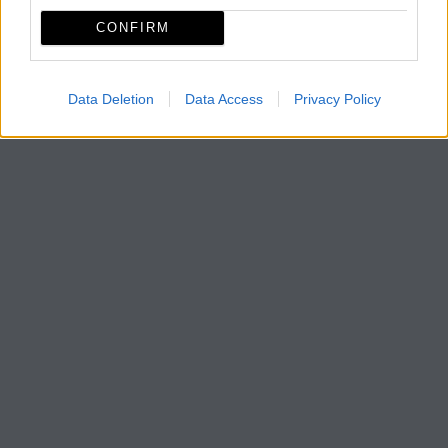
CONFIRM
Data Deletion
Data Access
Privacy Policy