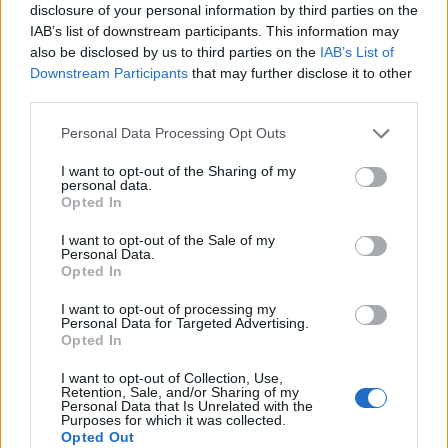
disclosure of your personal information by third parties on the
Mapa
IAB’s list of downstream participants. This information may
also be disclosed by us to third parties on the
IAB’s List of
Downstream Participants
that may further disclose it to other
third parties.
Personal Data Processing Opt Outs
I want to opt-out of the Sharing of my
personal data.
Opted In
I want to opt-out of the Sale of my
Personal Data.
Opted In
I want to opt-out of processing my
Personal Data for Targeted Advertising.
Opted In
I want to opt-out of Collection, Use,
Retention, Sale, and/or Sharing of my
Personal Data that Is Unrelated with the
Purposes for which it was collected.
Opted Out