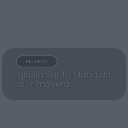
RECURSO
Iglesia Santa María de
la Primavera