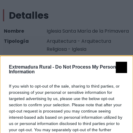
Detalles
Nombre
Iglesia Santa María de la Primavera
Tipología
Arquitectura - Arquitectura
Religiosa - Iglesia
Provincia
Cáceres
Extremadura Rural -
Do Not Process My Personal
Comarca
Sierra San Pedro - Los Baldíos
Information
Municipio
Valencia de Alcántara
If you wish to opt-out of the sale, sharing to third parties, or
Fuente
Diputación de Cáceres (Tajo
processing of your personal or sensitive information for
Internacional)
targeted advertising by us, please use the below opt-out
section to confirm your selection. Please note that after your
Descripción
opt-out request is processed you may continue seeing
interest-based ads based on personal information utilized by
us or personal information disclosed to third parties prior to
Fuente: Diputación de Cáceres (Tajo Internacional)
your opt-out. You may separately opt-out of the further