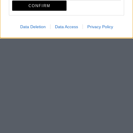
CONFIRM
Data Deletion
Data Access
Privacy Policy