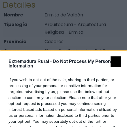
Detalles
Nombre
Ermita de Valbón
Tipología
Arquitectura - Arquitectura
Religiosa - Ermita
Provincia
Cáceres
Comarca
Sierra San Pedro - Los Baldíos
Municipio
Valencia de Alcántara
Extremadura Rural -
Do Not Process My Personal
Information
Fuente
taejo.eu
If you wish to opt-out of the sale, sharing to third parties, or
Descripción
processing of your personal or sensitive information for
targeted advertising by us, please use the below opt-out
Construcción gótica de una sola nave ubicada en el
section to confirm your selection. Please note that after your
alto de Valbón, actualmente en ruinas y cuyo camino
opt-out request is processed you may continue seeing
de acceso original se encuentra casi desaparecido.
interest-based ads based on personal information utilized by
us or personal information disclosed to third parties prior to
Se trata de la ermita más espectacular y
your opt-out. You may separately opt-out of the further
estratégicamente situada de cuantas hay en término