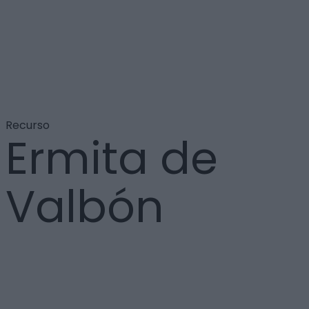
Recurso
Ermita de
Valbón