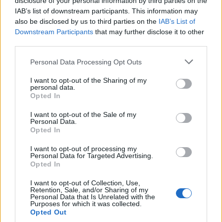
disclosure of your personal information by third parties on the
municipal de Valencia de Alcántara. Situada en el alto
IAB’s list of downstream participants. This information may
de Valbón, un macizo granítico de 602 m de cota, a
also be disclosed by us to third parties on the
IAB’s List of
Downstream Participants
that may further disclose it to other
unos 3’5 km de la población. Hay quien relaciona su
third parties.
factura con el maestro de la iglesia de Rocamador
Juan Bravo.
Personal Data Processing Opt Outs
Su techumbre ha desaparecido y su interior se
I want to opt-out of the Sharing of my
encuentra en estado ruinoso.
personal data.
Opted In
Mapa
I want to opt-out of the Sale of my
Personal Data.
Opted In
I want to opt-out of processing my
Personal Data for Targeted Advertising.
Opted In
I want to opt-out of Collection, Use,
Retention, Sale, and/or Sharing of my
Personal Data that Is Unrelated with the
Purposes for which it was collected.
Opted Out