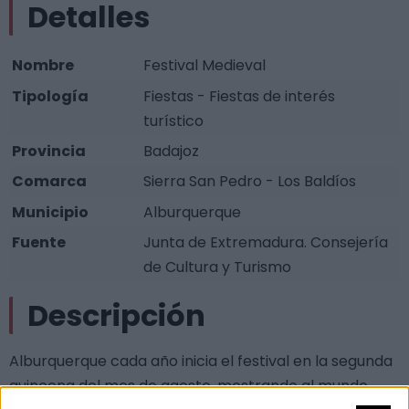
Detalles
Nombre
Festival Medieval
Tipología
Fiestas - Fiestas de interés
turístico
Provincia
Badajoz
Comarca
Sierra San Pedro - Los Baldíos
Municipio
Alburquerque
Fuente
Junta de Extremadura. Consejería
de Cultura y Turismo
Descripción
Alburquerque cada año inicia el festival en la segunda
quincena del mes de agosto, mostrando al mundo