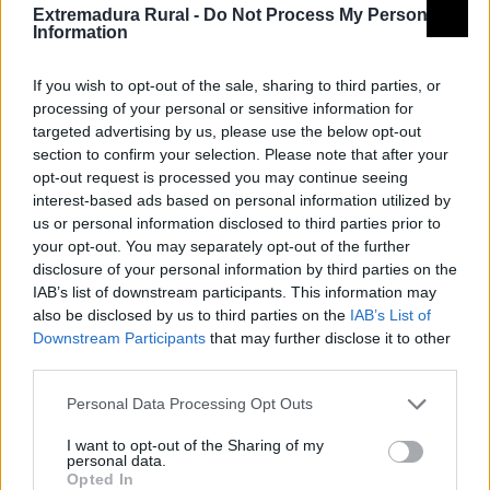
toda su belleza y el atractivo de un pasado árabe,
Extremadura Rural -
Do Not Process My Personal
judío y cristiano a través del Festival Medieval.
Information
Declarado de Interés Turístico Regional, todo el
If you wish to opt-out of the sale, sharing to third parties, or
pueblo se pone en funcionamiento para trasladar al
processing of your personal or sensitive information for
pasado a todos sus visitantes mediante calles
targeted advertising by us, please use the below opt-out
engalanadas a la antigua usanza, mercados, torneos,
section to confirm your selection. Please note that after your
bodas, aquelarres, leprosos, mendigos, mancebas,
opt-out request is processed you may continue seeing
interest-based ads based on personal information utilized by
teatro de calle, etc. Trayendo al presente la vida y
us or personal information disclosed to third parties prior to
costumbres en aquellos días de la Edad Media. Y todo
your opt-out. You may separately opt-out of the further
ello bajo la protección y atenta mirada del
disclosure of your personal information by third parties on the
IAB’s list of downstream participants. This information may
majestuoso Castillo de Luna y las murallas que
also be disclosed by us to third parties on the
IAB’s List of
protegen el Barrio Medieval y tomando como hilo
Downstream Participants
that may further disclose it to other
conductor la bella y trágica historia de amor entre
third parties.
Doña Inés de Castro y Don Pedro Cruz.
Personal Data Processing Opt Outs
Observaciones
I want to opt-out of the Sharing of my
personal data.
Opted In