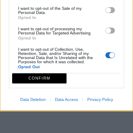
Mediados de Agosto
I want to opt-out of the Sale of my
Mapa
Personal Data.
Opted In
I want to opt-out of processing my
Personal Data for Targeted Advertising.
Opted In
I want to opt-out of Collection, Use,
Retention, Sale, and/or Sharing of my
Personal Data that Is Unrelated with the
Purposes for which it was collected.
Opted Out
CONFIRM
Data Deletion
Data Access
Privacy Policy