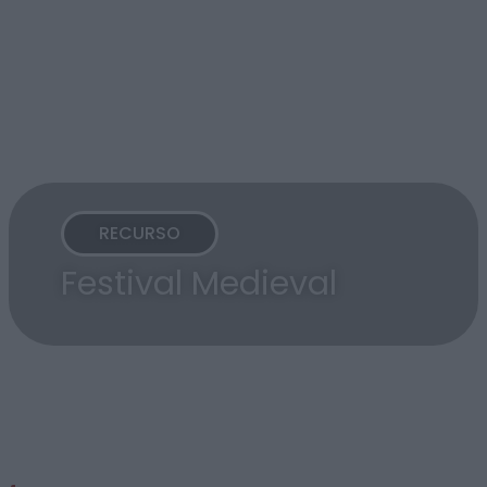
RECURSO
Festival Medieval