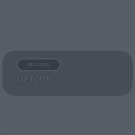
RECURSO
La Torre