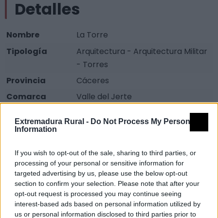
Detalles
Nombre
La Torre
Tipología
Arquitectura - Arquitectura Militar
- Torres
Provincia
Cáceres
Comarca
Valle del Jerte
Municipio
Jerte
Extremadura Rural -
Do Not Process My Personal
Fuente
www.jerte.es
Information
Descripción
If you wish to opt-out of the sale, sharing to third parties, or
processing of your personal or sensitive information for
targeted advertising by us, please use the below opt-out
Se encuentra a unos pocos metros de la iglesia, tiene
section to confirm your selection. Please note that after your
aires defensivos (torre-vigía), elevada con grueso
opt-out request is processed you may continue seeing
interest-based ads based on personal information utilized by
mampuesto de granito de los siglos XV y XVI. Se
us or personal information disclosed to third parties prior to