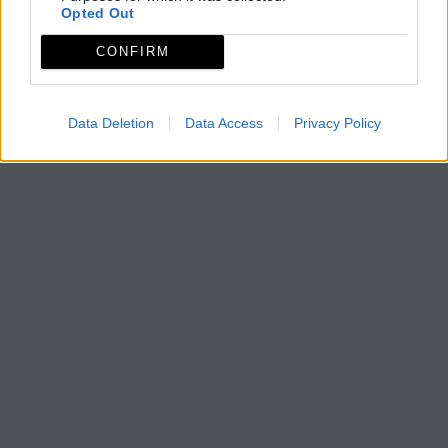
Opted Out
CONFIRM
Data Deletion
Data Access
Privacy Policy