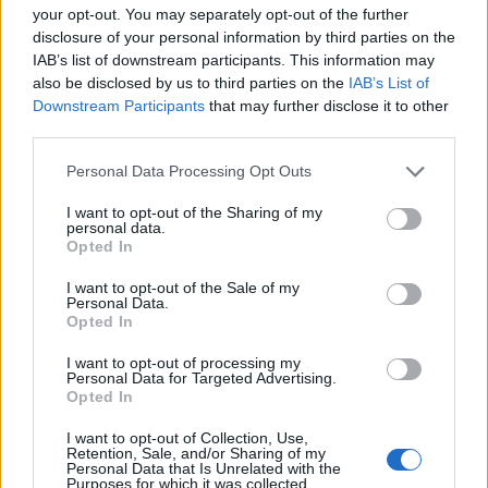
remata con un cuerpo moderno para dar albergue al
your opt-out. You may separately opt-out of the further
reloj y tiene adosado un pilón.
disclosure of your personal information by third parties on the
IAB’s list of downstream participants. This information may
Mapa
also be disclosed by us to third parties on the
IAB’s List of
Downstream Participants
that may further disclose it to other
third parties.
Personal Data Processing Opt Outs
I want to opt-out of the Sharing of my
personal data.
Opted In
I want to opt-out of the Sale of my
Personal Data.
Opted In
I want to opt-out of processing my
Personal Data for Targeted Advertising.
Opted In
I want to opt-out of Collection, Use,
Retention, Sale, and/or Sharing of my
Personal Data that Is Unrelated with the
Purposes for which it was collected.