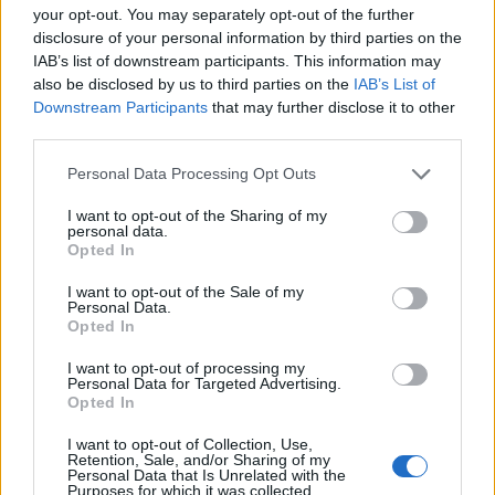
Fuente: RESOLUCIÓN de 23 de julio de 2012, de la
your opt-out. You may separately opt-out of the further
Consejera (DOE nº 154, de agosto de 2012)
disclosure of your personal information by third parties on the
IAB’s list of downstream participants. This information may
Mapa
also be disclosed by us to third parties on the
IAB’s List of
Downstream Participants
that may further disclose it to other
third parties.
Personal Data Processing Opt Outs
I want to opt-out of the Sharing of my
personal data.
Opted In
I want to opt-out of the Sale of my
Personal Data.
Opted In
I want to opt-out of processing my
Personal Data for Targeted Advertising.
Opted In
I want to opt-out of Collection, Use,
Retention, Sale, and/or Sharing of my
Personal Data that Is Unrelated with the
Purposes for which it was collected.