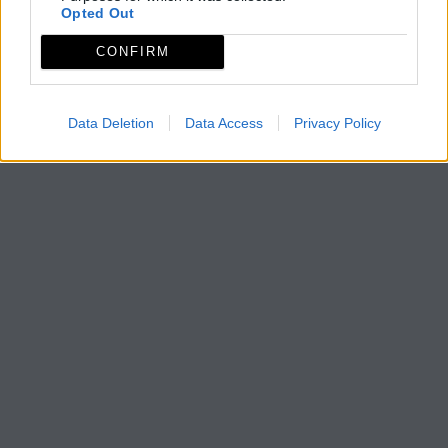
Opted Out
CONFIRM
Data Deletion
Data Access
Privacy Policy