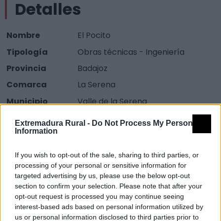
Detalles
Nombre
El Pocito
Tipología
Obras técnicas - Ingeniería
Provincia
Badajoz
Comarca
La Serena
Municipio
Valle de la Serena
Fuente
DOE
Extremadura Rural -
Do Not Process My Personal
Information
Descripción
If you wish to opt-out of the sale, sharing to third parties, or
processing of your personal or sensitive information for
Lugar constituido por una fuente y un depósito
targeted advertising by us, please use the below opt-out
cubierto mediante bóveda de cañón de ladrillo.
section to confirm your selection. Please note that after your
Este sitio forma parte del Lugar de Interés Etnológico
opt-out request is processed you may continue seeing
interest-based ads based on personal information utilized by
Las Eras del Legío declarado Bien de Interés Cultural.
us or personal information disclosed to third parties prior to