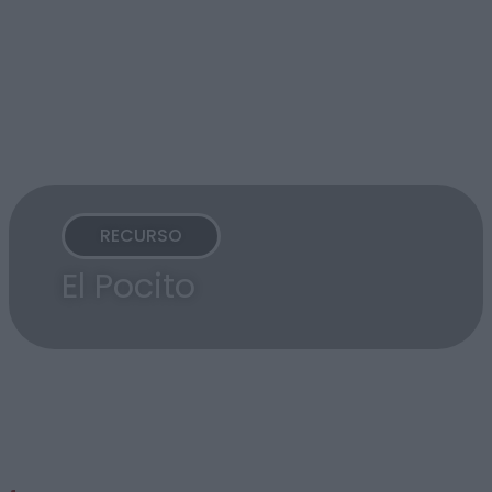
RECURSO
El Pocito