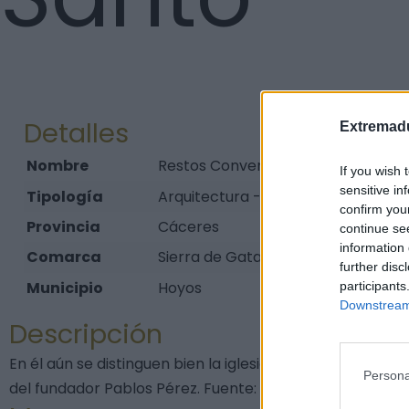
Detalles
Extremadu
Nombre
Restos Convento Franciscano del E
If you wish 
sensitive in
Tipología
Arquitectura - Arquitectura Religi
confirm you
Provincia
Cáceres
continue se
information 
Comarca
Sierra de Gata
further disc
Municipio
Hoyos
participants
Downstream 
Descripción
En él aún se distinguen bien la iglesia de sillería y los
Persona
del fundador Pablos Pérez. Fuente: