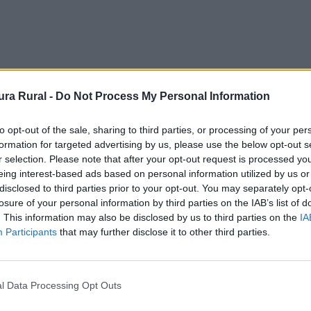
ra Rural -
Do Not Process My Personal Information
spíritu Santo
to opt-out of the sale, sharing to third parties, or processing of your per
formation for targeted advertising by us, please use the below opt-out s
osa - Convento
r selection. Please note that after your opt-out request is processed y
eing interest-based ads based on personal information utilized by us or
disclosed to third parties prior to your opt-out. You may separately opt-
losure of your personal information by third parties on the IAB’s list of
. This information may also be disclosed by us to third parties on the
IA
Participants
that may further disclose it to other third parties.
 cimientos del claustro de lo que fue importante cenobio c
l Data Processing Opt Outs