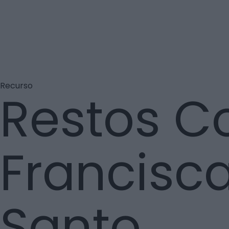
Recurso
Restos C
Francisca
Santo