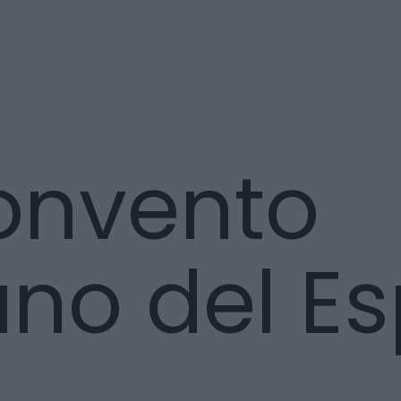
onvento
no del Esp