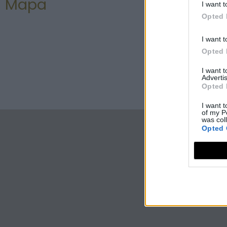
Mapa
I want t
Opted 
I want t
Opted 
I want 
Advertis
Opted 
I want t
of my P
was col
Opted 