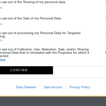
o opt-out of the Sharing of my personal data.
In
o opt-out of the Sale of my Personal Data.
In
to opt-out of processing my Personal Data for Targeted
ing.
In
o opt-out of Collection, Use, Retention, Sale, and/or Sharing
ersonal Data that Is Unrelated with the Purposes for which it
lected.
Out
CONFIRM
Data Deletion
Data Access
Privacy Policy