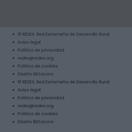
© REDEX. Red Extremeña de Desarrollo Rural
Aviso legal
Política de privacidad
redex@redex.org
Política de cookies
Diseño Bittacora
© REDEX. Red Extremeña de Desarrollo Rural
Aviso legal
Política de privacidad
redex@redex.org
Política de cookies
Diseño Bittacora