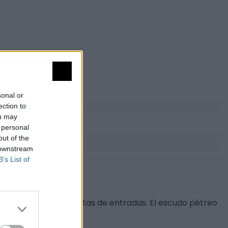
sonal or
ection to
ou may
 personal
out of the
 downstream
B’s List of
on sus respectivas puertas de entradas. El escudo pétreo