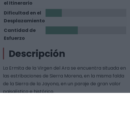
el Itinerario
Dificultad en el
1
Desplazamiento
Cantidad de
2
Esfuerzo
Descripción
La Ermita de la Virgen del Ara se encuentra situada en
las estribaciones de Sierra Morena, en la misma falda
de la Sierra de la Jayona, en un paraje de gran valor
paisajístico e histórico.
La construcción del santuario data de finales del siglo
XIV y principios del XV, destacando la bella arquería
mudéjar, la espadaña y las construcciones anejas que
daban servicio al templo. Su interior es de nave única