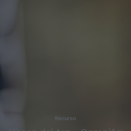
Recurso