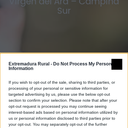
Virgen del Ara – Campiña
Sur
Extremadura Rural -
Do Not Process My Personal
Information
If you wish to opt-out of the sale, sharing to third parties, or
processing of your personal or sensitive information for
targeted advertising by us, please use the below opt-out
section to confirm your selection. Please note that after your
opt-out request is processed you may continue seeing
interest-based ads based on personal information utilized by
us or personal information disclosed to third parties prior to
your opt-out. You may separately opt-out of the further