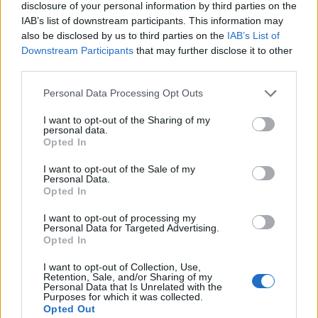
disclosure of your personal information by third parties on the
IAB’s list of downstream participants. This information may
also be disclosed by us to third parties on the
IAB’s List of
Downstream Participants
that may further disclose it to other
third parties.
Personal Data Processing Opt Outs
I want to opt-out of the Sharing of my
personal data.
Opted In
I want to opt-out of the Sale of my
Personal Data.
Opted In
I want to opt-out of processing my
Personal Data for Targeted Advertising.
Opted In
I want to opt-out of Collection, Use,
Retention, Sale, and/or Sharing of my
Personal Data that Is Unrelated with the
Purposes for which it was collected.
Opted Out