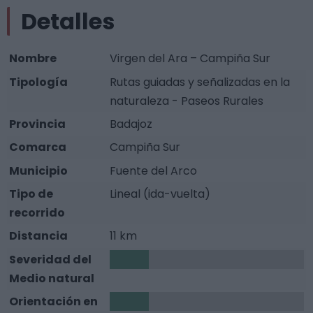
Detalles
Nombre
Virgen del Ara – Campiña Sur
Tipología
Rutas guiadas y señalizadas en la
naturaleza - Paseos Rurales
Provincia
Badajoz
Comarca
Campiña Sur
Municipio
Fuente del Arco
Tipo de
Lineal (ida-vuelta)
recorrido
Distancia
11 km
Severidad del
1
Medio natural
Orientación en
1