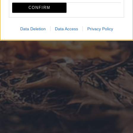
CONFIRM
Data Deletion
Data Access
Privacy Policy