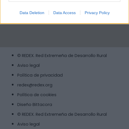
Data Deletion
Data Access
Privacy Policy
© REDEX. Red Extremeña de Desarrollo Rural
Aviso legal
Política de privacidad
redex@redex.org
Política de cookies
Diseño Bittacora
© REDEX. Red Extremeña de Desarrollo Rural
Aviso legal