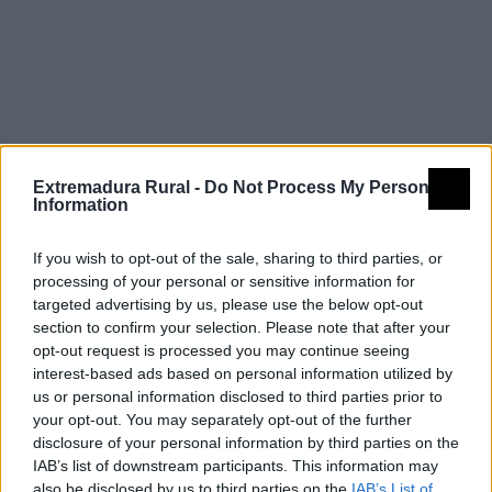
Barros
Extremadura Rural -
Do Not Process My Personal
Information
If you wish to opt-out of the sale, sharing to third parties, or
processing of your personal or sensitive information for
targeted advertising by us, please use the below opt-out
section to confirm your selection. Please note that after your
opt-out request is processed you may continue seeing
interest-based ads based on personal information utilized by
us or personal information disclosed to third parties prior to
your opt-out. You may separately opt-out of the further
disclosure of your personal information by third parties on the
IAB’s list of downstream participants. This information may
also be disclosed by us to third parties on the
IAB’s List of