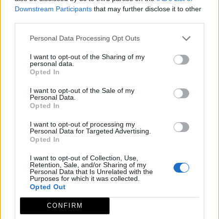
Downstream Participants
that may further disclose it to other
third parties.
Personal Data Processing Opt Outs
I want to opt-out of the Sharing of my
personal data.
Opted In
I want to opt-out of the Sale of my
Personal Data.
Opted In
I want to opt-out of processing my
Personal Data for Targeted Advertising.
Opted In
I want to opt-out of Collection, Use,
Retention, Sale, and/or Sharing of my
Personal Data that Is Unrelated with the
Purposes for which it was collected.
Opted Out
CONFIRM