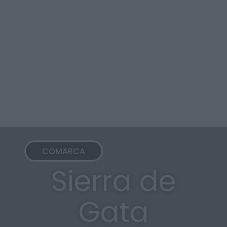
COMARCA
Sierra de
Gata