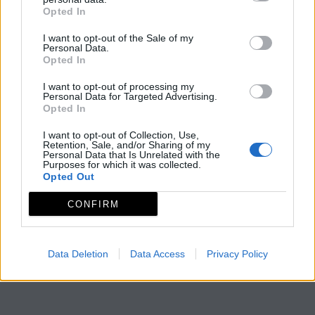
Opted In
I want to opt-out of the Sale of my
Personal Data.
Opted In
I want to opt-out of processing my
Personal Data for Targeted Advertising.
Opted In
I want to opt-out of Collection, Use,
Retention, Sale, and/or Sharing of my
Personal Data that Is Unrelated with the
Purposes for which it was collected.
Opted Out
CONFIRM
Data Deletion
Data Access
Privacy Policy