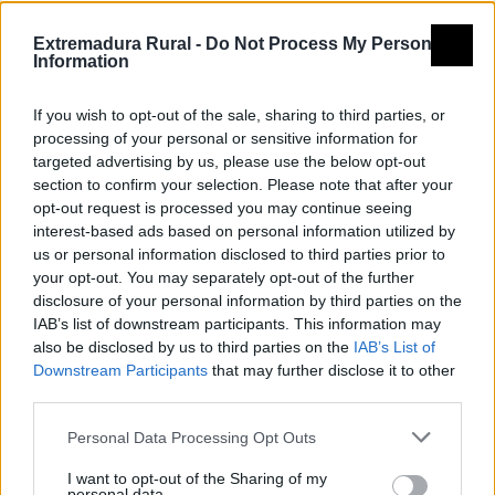
Montes de pizarra, pueblos de
Extremadura Rural -
Do Not Process My Personal
arquitectura tradicional, y una de
Information
las mejores redes de piscinas
If you wish to opt-out of the sale, sharing to third parties, or
naturales de Extremadura.
processing of your personal or sensitive information for
targeted advertising by us, please use the below opt-out
section to confirm your selection. Please note that after your
text2
Enlace 2
opt-out request is processed you may continue seeing
interest-based ads based on personal information utilized by
us or personal information disclosed to third parties prior to
your opt-out. You may separately opt-out of the further
disclosure of your personal information by third parties on the
IAB’s list of downstream participants. This information may
also be disclosed by us to third parties on the
IAB’s List of
Downstream Participants
that may further disclose it to other
third parties.
Personal Data Processing Opt Outs
I want to opt-out of the Sharing of my
personal data.