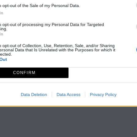
o opt-out of the Sale of my Personal Data.
In
Página
de 1
to opt-out of processing my Personal Data for Targeted
ing.
In
o opt-out of Collection, Use, Retention, Sale, and/or Sharing
ersonal Data that Is Unrelated with the Purposes for which it
lected.
Out
CONFIRM
Data Deletion
Data Access
Privacy Policy