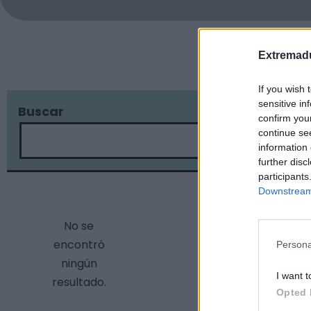
Extremadu
If you wish 
sensitive in
Buscar
Localidad
confirm you
continue se
information 
further disc
participants
Downstream 
No se
encontró
Persona
ningún
I want t
resultado.
Opted 