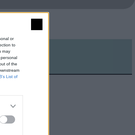
sonal or
ection to
ou may
 personal
out of the
 downstream
B’s List of