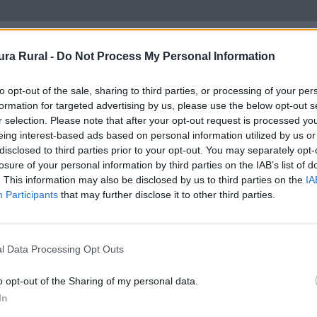
ra Rural -
Do Not Process My Personal Information
to opt-out of the sale, sharing to third parties, or processing of your per
formation for targeted advertising by us, please use the below opt-out s
Tipología
r selection. Please note that after your opt-out request is processed y
eing interest-based ads based on personal information utilized by us or
disclosed to third parties prior to your opt-out. You may separately opt-
losure of your personal information by third parties on the IAB’s list of
. This information may also be disclosed by us to third parties on the
IA
Participants
that may further disclose it to other third parties.
l Data Processing Opt Outs
o opt-out of the Sharing of my personal data.
In