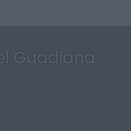
el Guadiana