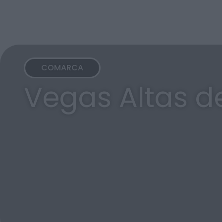
COMARCA
Vegas Altas d