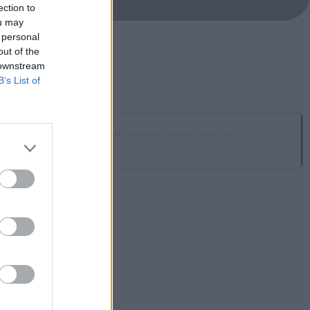
ection to
ou may
 personal
out of the
 downstream
B’s List of
Muestra Internacional Canina
Ahigal