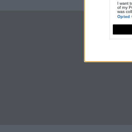
I want t
of my P
was col
Opted 