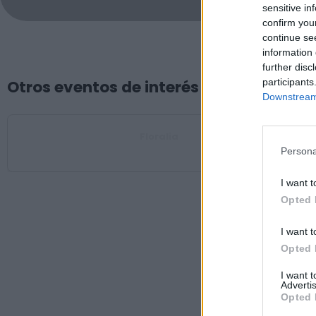
sensitive in
confirm you
continue se
information 
further disc
participants
Otros eventos de interés
Downstream 
Floralia
Oliva de Plasencia
Persona
I want t
Opted 
I want t
Opted 
I want 
Advertis
Opted 