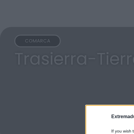
COMARCA
Trasierra-Tier
Extremadu
If you wish 