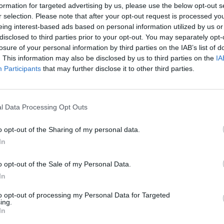
formation for targeted advertising by us, please use the below opt-out s
r selection. Please note that after your opt-out request is processed y
eing interest-based ads based on personal information utilized by us or
disclosed to third parties prior to your opt-out. You may separately opt-
losure of your personal information by third parties on the IAB’s list of
. This information may also be disclosed by us to third parties on the
IA
Participants
that may further disclose it to other third parties.
Mercado Medieval
Ahigal
l Data Processing Opt Outs
o opt-out of the Sharing of my personal data.
In
o opt-out of the Sale of my Personal Data.
In
to opt-out of processing my Personal Data for Targeted
ing.
In