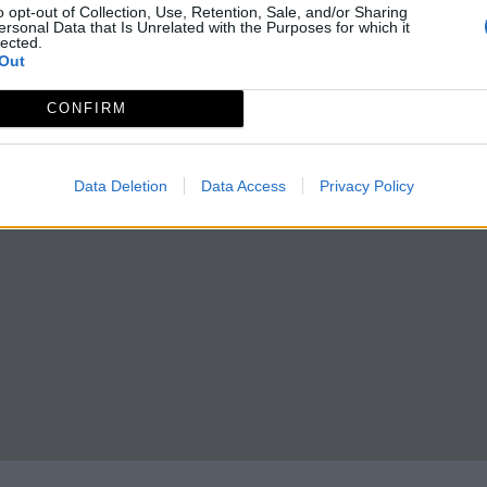
o opt-out of Collection, Use, Retention, Sale, and/or Sharing
ersonal Data that Is Unrelated with the Purposes for which it
lected.
Out
CONFIRM
Data Deletion
Data Access
Privacy Policy