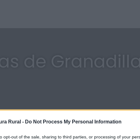
ras de Granadill
ra Rural -
Do Not Process My Personal Information
to opt-out of the sale, sharing to third parties, or processing of your per