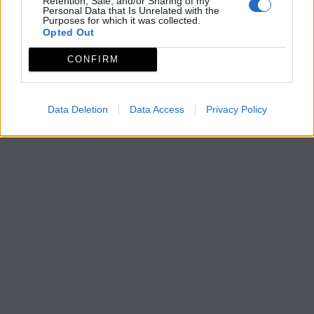
Retention, Sale, and/or Sharing of my
Personal Data that Is Unrelated with the
Purposes for which it was collected.
Opted Out
CONFIRM
Data Deletion
Data Access
Privacy Policy