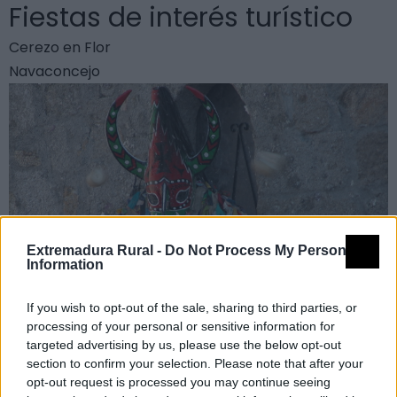
Fiestas de interés turístico
Cerezo en Flor
Navaconcejo
Extremadura Rural -
Do Not Process My Personal
Information
If you wish to opt-out of the sale, sharing to third parties, or
processing of your personal or sensitive information for
targeted advertising by us, please use the below opt-out
section to confirm your selection. Please note that after your
Jarramplas
opt-out request is processed you may continue seeing