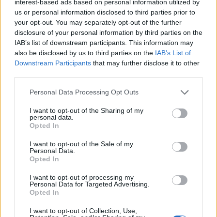
interest-based ads based on personal information utilized by
Piornal
us or personal information disclosed to third parties prior to
your opt-out. You may separately opt-out of the further
disclosure of your personal information by third parties on the
IAB’s list of downstream participants. This information may
also be disclosed by us to third parties on the
IAB’s List of
Downstream Participants
that may further disclose it to other
third parties.
Personal Data Processing Opt Outs
I want to opt-out of the Sharing of my
personal data.
Opted In
I want to opt-out of the Sale of my
Personal Data.
Opted In
I want to opt-out of processing my
Personal Data for Targeted Advertising.
Opted In
I want to opt-out of Collection, Use,