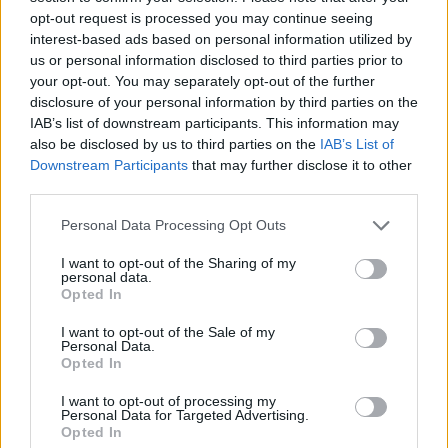
opt-out request is processed you may continue seeing
interest-based ads based on personal information utilized by
us or personal information disclosed to third parties prior to
Miradores
your opt-out. You may separately opt-out of the further
disclosure of your personal information by third parties on the
IAB’s list of downstream participants. This information may
La Pregonera
also be disclosed by us to third parties on the
IAB’s List of
Casares de las Hurdes
Downstream Participants
that may further disclose it to other
third parties.
Personal Data Processing Opt Outs
Mirador Chorro de La Meancera
I want to opt-out of the Sharing of my
Nuñomoral
personal data.
Opted In
I want to opt-out of the Sale of my
Personal Data.
Mirador de El Gasco
Opted In
Nuñomoral
I want to opt-out of processing my
Personal Data for Targeted Advertising.
Opted In