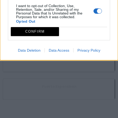
Mirador de La Antigua (Meandro El Melero)
I want to opt-out of Collection, Use,
Caminomorisco
Retention, Sale, and/or Sharing of my
Personal Data that Is Unrelated with the
Purposes for which it was collected.
Opted Out
Mirador del Chorreón del Tajo
CONFIRM
Caminomorisco
Data Deletion
Data Access
Privacy Policy
Mirador del Chorro de los Ángeles
Pinofranqueado
Puerto Esperaban
Pinofranqueado