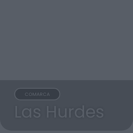
COMARCA
Las Hurdes