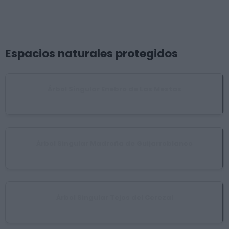
Espacios naturales protegidos
Árbol Singular Enebro de Las Mestas
Ladrillar
Árbol Singular Madroña de Guijarroblanco
Pinofranqueado
Árbol Singular Tejos del Cerezal
Nuñomoral