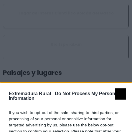
Lugar de Interés Científico Volcán del Gasco
Nuñomoral
Río Esperaban
Pinofranqueado
Paisajes y lugares
Chorrituelo de Ovejuela
Extremadura Rural -
Do Not Process My Personal
Information
Pinofranqueado
If you wish to opt-out of the sale, sharing to third parties, or
processing of your personal or sensitive information for
Meandro del Melero
targeted advertising by us, please use the below opt-out
Caminomorisco
section to confirm your selection. Please note that after your