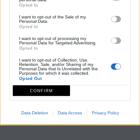
Opted In
I want to opt-out of the Sale of my
Personal Data.
Opted In
I want to opt-out of processing my
Personal Data for Targeted Advertising.
Opted In
I want to opt-out of Collection, Use,
Retention, Sale, and/or Sharing of my
Personal Data that Is Unrelated with the
Purposes for which it was collected.
Opted Out
CONFIRM
Data Deletion
Data Access
Privacy Policy