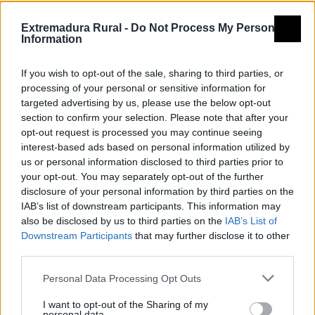
Tierra de
Extremadura Rural -
Do Not Process My Personal
Information
Barros
If you wish to opt-out of the sale, sharing to third parties, or
processing of your personal or sensitive information for
targeted advertising by us, please use the below opt-out
section to confirm your selection. Please note that after your
opt-out request is processed you may continue seeing
interest-based ads based on personal information utilized by
us or personal information disclosed to third parties prior to
your opt-out. You may separately opt-out of the further
disclosure of your personal information by third parties on the
IAB’s list of downstream participants. This information may
also be disclosed by us to third parties on the
IAB’s List of
Downstream Participants
that may further disclose it to other
third parties.
Personal Data Processing Opt Outs
I want to opt-out of the Sharing of my
personal data.