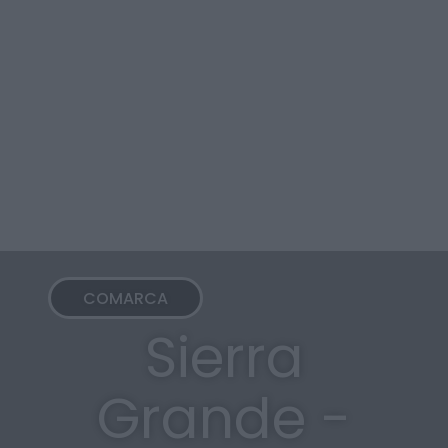
COMARCA
Sierra
Grande -