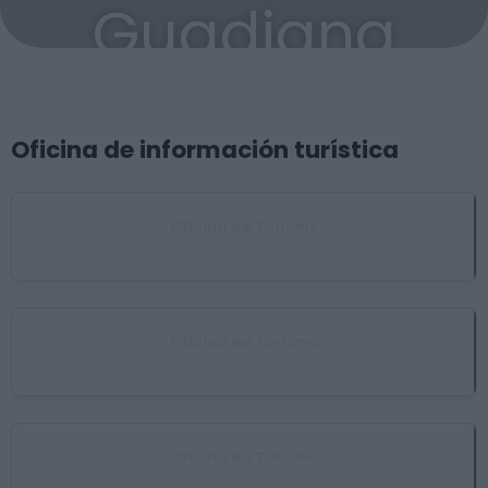
Guadiana
Oficina de información turística
Oficina de Turismo
Don Benito
Oficina de Turismo
Medellín
Oficina de Turismo
Villanueva de la Serena