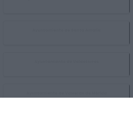
San Pedro de Mérida
Ayuntamiento de Santa Amalia
Santa Amalia
Ayuntamiento de Valdetorres
Valdetorres
Ayuntamiento de Valverde de Mérida
Valverde de Mérida
Ayuntamiento de Villagonzalo
Villagonzalo