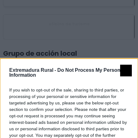
oficina de turismo
Madrigalejo
Grupo de acción local
Extremadura Rural -
Do Not Process My Personal
Asociación para el Desarrollo de Vegas Altas del
Information
Guadiana (ADEVAG)
Villanueva de la Serena
If you wish to opt-out of the sale, sharing to third parties, or
processing of your personal or sensitive information for
Ayuntamiento
targeted advertising by us, please use the below opt-out
section to confirm your selection. Please note that after your
opt-out request is processed you may continue seeing
interest-based ads based on personal information utilized by
Ayuntamiento Conquista del Guadiana
us or personal information disclosed to third parties prior to
Don Benito
your opt-out. You may separately opt-out of the further