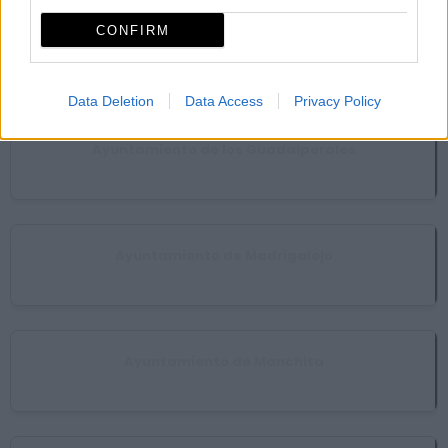
CONFIRM
Ayuntamiento de Guareña
Guareña
Data Deletion
Data Access
Privacy Policy
Ayuntamiento de los Guadalperales
Acedera
Ayuntamiento de Madrigalejo
Madrigalejo
Ayuntamiento de Manchita
Manchita