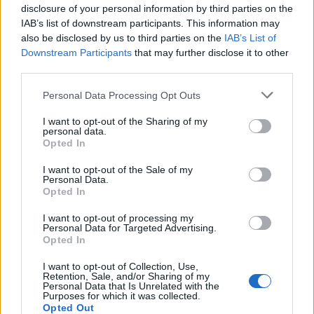
disclosure of your personal information by third parties on the
IAB’s list of downstream participants. This information may
also be disclosed by us to third parties on the
IAB’s List of
Ayuntamiento de Acedera
Downstream Participants
that may further disclose it to other
Acedera
third parties.
Personal Data Processing Opt Outs
Ayuntamiento de Cristina
I want to opt-out of the Sharing of my
personal data.
Cristina
Opted In
I want to opt-out of the Sale of my
Personal Data.
Opted In
Ayuntamiento de Don Álvaro
Don Álvaro
I want to opt-out of processing my
Personal Data for Targeted Advertising.
Opted In
I want to opt-out of Collection, Use,
Ayuntamiento de Don Benito
Retention, Sale, and/or Sharing of my
Don Benito
Personal Data that Is Unrelated with the
Purposes for which it was collected.
Opted Out