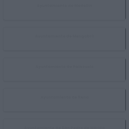
Ayuntamiento de Medellín
Medellín
Ayuntamiento de Mengabril
Mengabril
Ayuntamiento de Palazuelo
Villar de Rena
Ayuntamiento de Rena
Rena
Ayuntamiento de San Pedro de Mérida