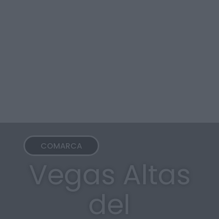
COMARCA
Vegas Altas
del