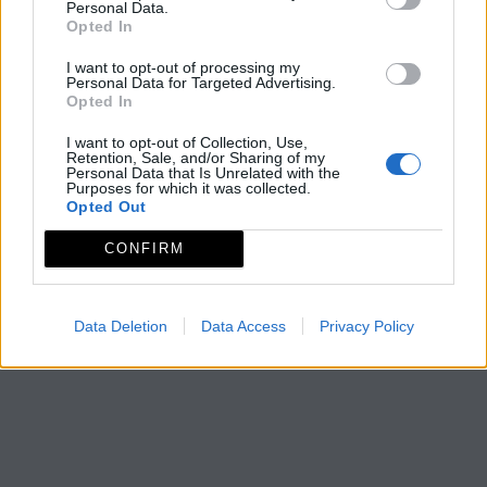
Personal Data.
Opted In
I want to opt-out of processing my
Personal Data for Targeted Advertising.
Opted In
I want to opt-out of Collection, Use,
Retention, Sale, and/or Sharing of my
Personal Data that Is Unrelated with the
Purposes for which it was collected.
Opted Out
CONFIRM
Data Deletion
Data Access
Privacy Policy