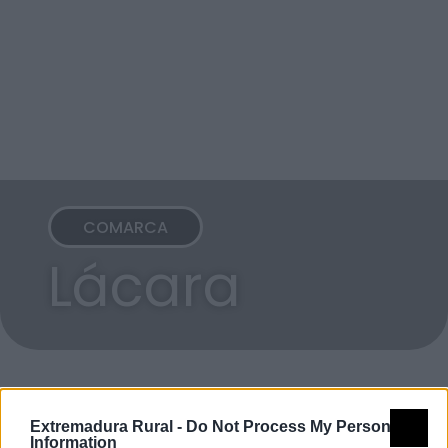
COMARCA
Lácara
Extremadura Rural -
Do Not Process My Personal
Information