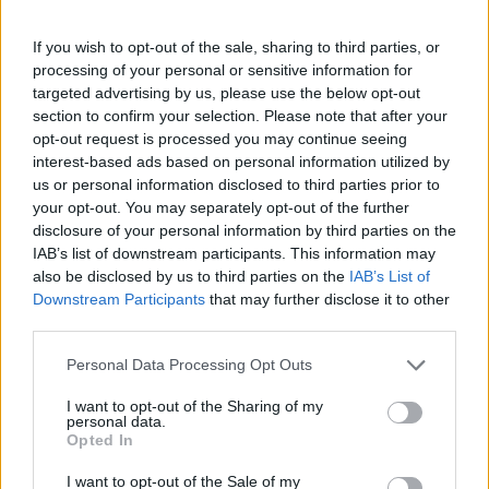
If you wish to opt-out of the sale, sharing to third parties, or
processing of your personal or sensitive information for
targeted advertising by us, please use the below opt-out
section to confirm your selection. Please note that after your
opt-out request is processed you may continue seeing
interest-based ads based on personal information utilized by
us or personal information disclosed to third parties prior to
your opt-out. You may separately opt-out of the further
disclosure of your personal information by third parties on the
IAB’s list of downstream participants. This information may
also be disclosed by us to third parties on the
IAB’s List of
Downstream Participants
that may further disclose it to other
third parties.
Personal Data Processing Opt Outs
I want to opt-out of the Sharing of my
personal data.
Opted In
I want to opt-out of the Sale of my