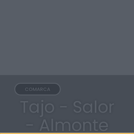
COMARCA
Tajo - Salor
- Almonte