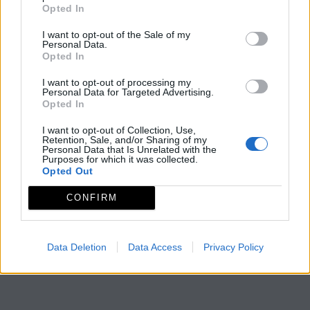
Opted In
I want to opt-out of the Sale of my
Personal Data.
Opted In
I want to opt-out of processing my
Personal Data for Targeted Advertising.
Opted In
I want to opt-out of Collection, Use,
Retention, Sale, and/or Sharing of my
Personal Data that Is Unrelated with the
Purposes for which it was collected.
Opted Out
CONFIRM
Data Deletion
Data Access
Privacy Policy