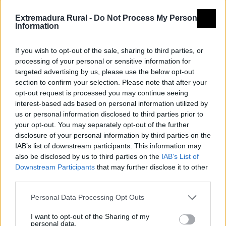
Extremadura Rural -
Do Not Process My Personal
Information
If you wish to opt-out of the sale, sharing to third parties, or
processing of your personal or sensitive information for
targeted advertising by us, please use the below opt-out
section to confirm your selection. Please note that after your
opt-out request is processed you may continue seeing
interest-based ads based on personal information utilized by
us or personal information disclosed to third parties prior to
your opt-out. You may separately opt-out of the further
disclosure of your personal information by third parties on the
IAB’s list of downstream participants. This information may
also be disclosed by us to third parties on the
IAB’s List of
Downstream Participants
that may further disclose it to other
third parties.
Personal Data Processing Opt Outs
I want to opt-out of the Sharing of my
personal data.