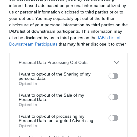
interest-based ads based on personal information utilized by
us or personal information disclosed to third parties prior to
No se encontró ningún resultado.
your opt-out. You may separately opt-out of the further
disclosure of your personal information by third parties on the
IAB’s list of downstream participants. This information may
also be disclosed by us to third parties on the
IAB’s List of
Downstream Participants
that may further disclose it to other
third parties.
Página
de 1
Personal Data Processing Opt Outs
I want to opt-out of the Sharing of my
personal data.
Opted In
I want to opt-out of the Sale of my
Personal Data.
Opted In
I want to opt-out of processing my
Personal Data for Targeted Advertising.
Opted In