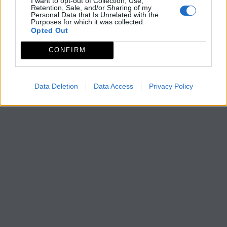
I want to opt-out of Collection, Use,
Retention, Sale, and/or Sharing of my
Personal Data that Is Unrelated with the
Purposes for which it was collected.
Opted Out
CONFIRM
Data Deletion
Data Access
Privacy Policy