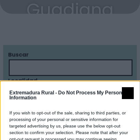
Guadiana
Buscar
Localidad
Extremadura Rural -
Do Not Process My Personal
Information
Tipología
If you wish to opt-out of the sale, sharing to third parties, or
processing of your personal or sensitive information for
targeted advertising by us, please use the below opt-out
section to confirm your selection. Please note that after your
opt-out request is processed you may continue seeing