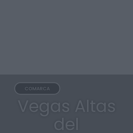
COMARCA
Vegas Altas
del