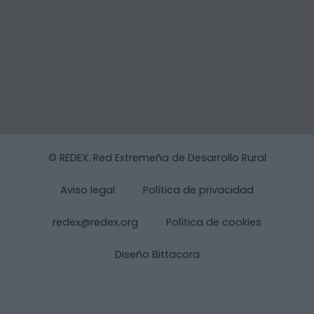
© REDEX. Red Extremeña de Desarrollo Rural
Aviso legal
Política de privacidad
redex@redex.org
Política de cookies
Diseño Bittacora