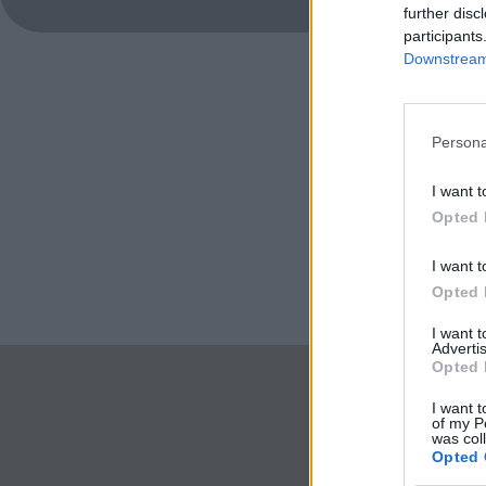
further disc
participants
Downstream 
Persona
I want t
Opted 
I want t
Opted 
I want 
Advertis
Opted 
I want t
of my P
was col
Opted 