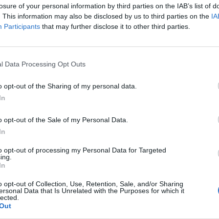
losure of your personal information by third parties on the IAB’s list of
. This information may also be disclosed by us to third parties on the
IA
Participants
that may further disclose it to other third parties.
l Data Processing Opt Outs
o opt-out of the Sharing of my personal data.
In
o opt-out of the Sale of my Personal Data.
In
to opt-out of processing my Personal Data for Targeted
ing.
In
o opt-out of Collection, Use, Retention, Sale, and/or Sharing
ersonal Data that Is Unrelated with the Purposes for which it
lected.
Out