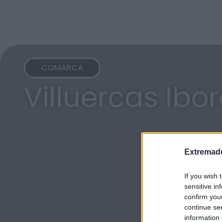
COMARCA
Villuercas Ibo
Extremadu
If you wish 
sensitive in
confirm you
continue se
information 