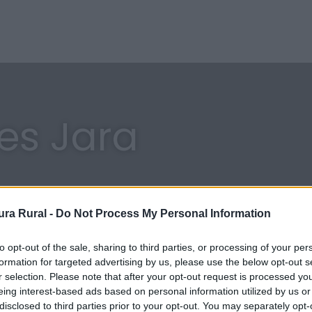
res Jara
ra Rural -
Do Not Process My Personal Information
to opt-out of the sale, sharing to third parties, or processing of your per
formation for targeted advertising by us, please use the below opt-out s
r selection. Please note that after your opt-out request is processed y
eing interest-based ads based on personal information utilized by us or
disclosed to third parties prior to your opt-out. You may separately opt-