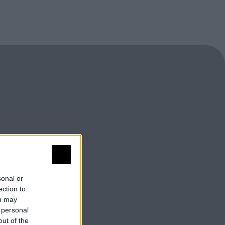
sonal or
ection to
ou may
 personal
out of the