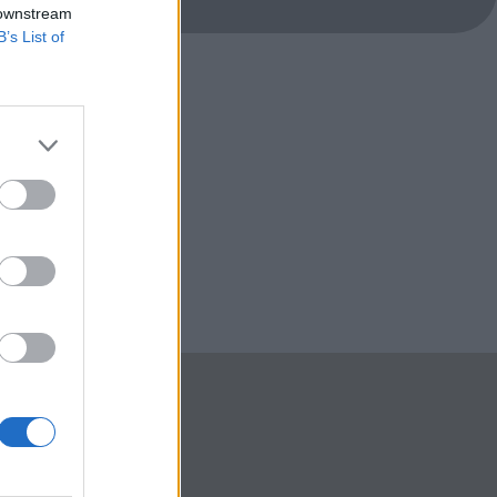
 downstream
B’s List of