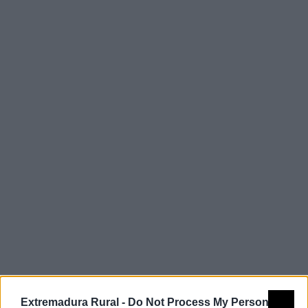
Comarca
Tajo - Salor -
Almonte
Extremadura Rural -
Do Not Process My Personal