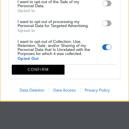
I want to opt-out of the Sale of my
Personal Data.
Opted In
I want to opt-out of processing my
Personal Data for Targeted Advertising.
Opted In
I want to opt-out of Collection, Use,
Retention, Sale, and/or Sharing of my
Personal Data that Is Unrelated with the
Purposes for which it was collected.
Opted Out
CONFIRM
Data Deletion
Data Access
Privacy Policy