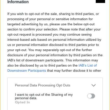
Information
If you wish to opt-out of the sale, sharing to third parties, or
processing of your personal or sensitive information for
targeted advertising by us, please use the below opt-out
section to confirm your selection. Please note that after your
opt-out request is processed you may continue seeing
interest-based ads based on personal information utilized by
us or personal information disclosed to third parties prior to
your opt-out. You may separately opt-out of the further
disclosure of your personal information by third parties on the
IAB’s list of downstream participants. This information may
also be disclosed by us to third parties on the
IAB’s List of
Downstream Participants
that may further disclose it to other
third parties.
Personal Data Processing Opt Outs
I want to opt-out of the Sharing of my
personal data.
Opted In