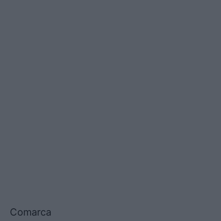
Comarca