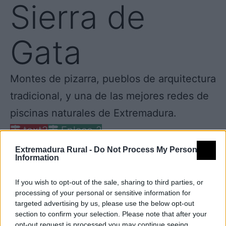
Sierra de
Gata
Montes de pizarra, pueblos de arquitectura
tradicional, y una de las mejores redes de
piscinas naturales de Extremadura.
text2
Enlace 2
Extremadura Rural -
Do Not Process My Personal
Information
If you wish to opt-out of the sale, sharing to third parties, or
processing of your personal or sensitive information for
targeted advertising by us, please use the below opt-out
section to confirm your selection. Please note that after your
opt-out request is processed you may continue seeing