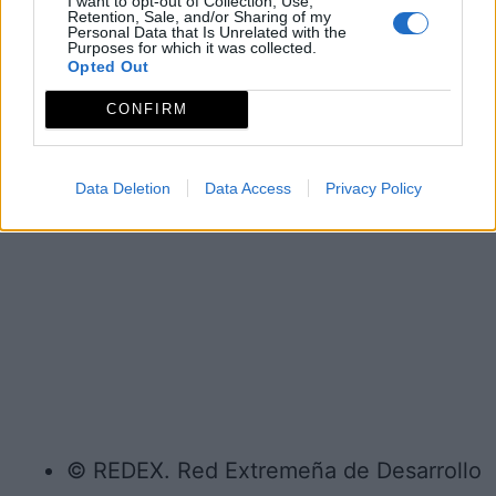
I want to opt-out of Collection, Use,
Retention, Sale, and/or Sharing of my
Personal Data that Is Unrelated with the
Purposes for which it was collected.
Opted Out
CONFIRM
Data Deletion
Data Access
Privacy Policy
© REDEX. Red Extremeña de Desarrollo