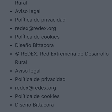
Rural
Aviso legal
Política de privacidad
redex@redex.org
Política de cookies
Diseño Bittacora
© REDEX. Red Extremeña de Desarrollo
Rural
Aviso legal
Política de privacidad
redex@redex.org
Política de cookies
Diseño Bittacora