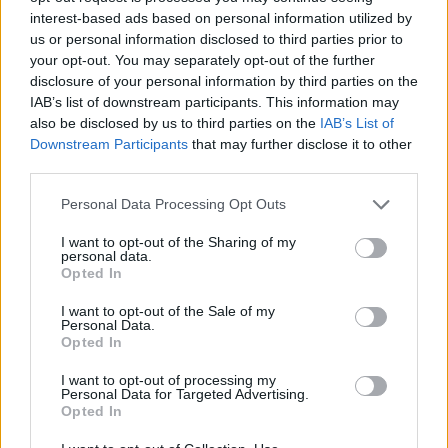
interest-based ads based on personal information utilized by
us or personal information disclosed to third parties prior to
your opt-out. You may separately opt-out of the further
disclosure of your personal information by third parties on the
IAB’s list of downstream participants. This information may
also be disclosed by us to third parties on the
IAB’s List of
Downstream Participants
that may further disclose it to other
third parties.
Personal Data Processing Opt Outs
I want to opt-out of the Sharing of my
personal data.
Opted In
I want to opt-out of the Sale of my
Personal Data.
Opted In
I want to opt-out of processing my
Personal Data for Targeted Advertising.
Opted In