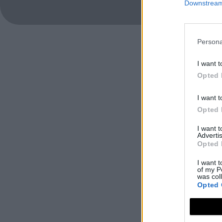
Downstream 
Persona
I want t
Opted 
I want t
Opted 
I want 
Advertis
Opted 
I want t
of my P
was col
Opted 