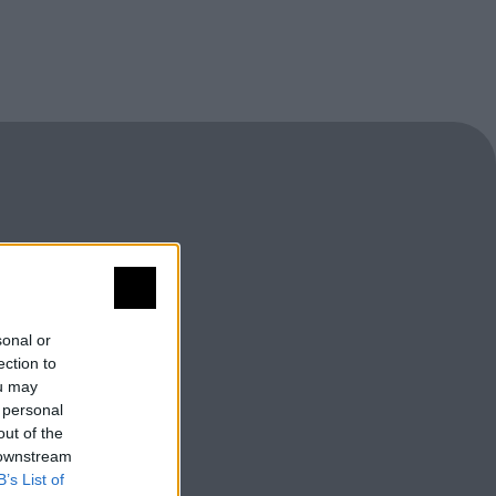
sonal or
ection to
ou may
 personal
out of the
 downstream
B’s List of