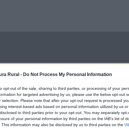
ra Rural -
Do Not Process My Personal Information
ra tradicional, y una de
 de Extremadura.
to opt-out of the sale, sharing to third parties, or processing of your per
formation for targeted advertising by us, please use the below opt-out s
r selection. Please note that after your opt-out request is processed y
eing interest-based ads based on personal information utilized by us or
disclosed to third parties prior to your opt-out. You may separately opt-
losure of your personal information by third parties on the IAB’s list of
. This information may also be disclosed by us to third parties on the
IA