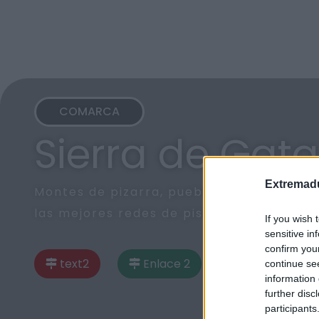
COMARCA
Sierra de Gata
Extremadu
Montes de pizarra, pueblos de arquitectu
las mejores redes de piscinas naturales
If you wish 
sensitive in
confirm you
text2
Enlace 2
continue se
information 
further disc
participants