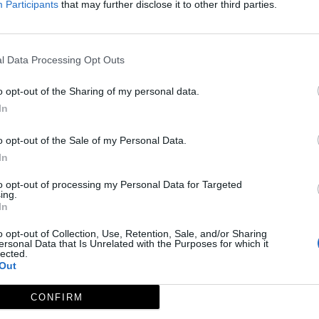
Participants
that may further disclose it to other third parties.
l Data Processing Opt Outs
o opt-out of the Sharing of my personal data.
In
o opt-out of the Sale of my Personal Data.
In
to opt-out of processing my Personal Data for Targeted
ing.
In
o opt-out of Collection, Use, Retention, Sale, and/or Sharing
ersonal Data that Is Unrelated with the Purposes for which it
lected.
Out
CONFIRM