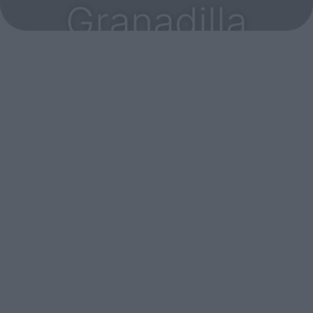
Granadilla