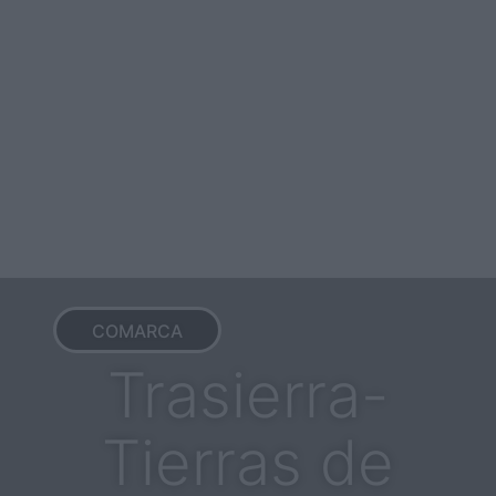
COMARCA
Trasierra-
Tierras de