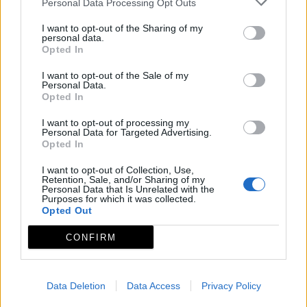
Personal Data Processing Opt Outs
I want to opt-out of the Sharing of my
personal data.
Opted In
INICIO
GEOPORTAL
I want to opt-out of the Sale of my
Personal Data.
Opted In
¿QUÉ VER?
I want to opt-out of processing my
Personal Data for Targeted Advertising.
Opted In
Conjuntos histórico artísticos
I want to opt-out of Collection, Use,
Museos y centros de interpretación
Retention, Sale, and/or Sharing of my
Personal Data that Is Unrelated with the
Purposes for which it was collected.
Monumentos
Opted Out
Zonas arqueológicas
CONFIRM
Piedras sagradas
Red de espacios naturales
Data Deletion
Data Access
Privacy Policy
Fiestas de interés turístico