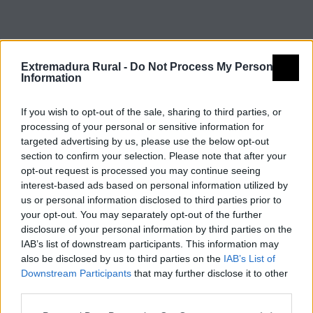
Extremadura Rural -
Do Not Process My Personal
Information
If you wish to opt-out of the sale, sharing to third parties, or
processing of your personal or sensitive information for
targeted advertising by us, please use the below opt-out
section to confirm your selection. Please note that after your
opt-out request is processed you may continue seeing
interest-based ads based on personal information utilized by
© REDEX. Red Extremeña de Desarrollo Rural
us or personal information disclosed to third parties prior to
your opt-out. You may separately opt-out of the further
Aviso legal
Política de privacidad
disclosure of your personal information by third parties on the
IAB’s list of downstream participants. This information may
redex@redex.org
Política de cookies
also be disclosed by us to third parties on the
IAB’s List of
Downstream Participants
that may further disclose it to other
Diseño Bittacora
third parties.