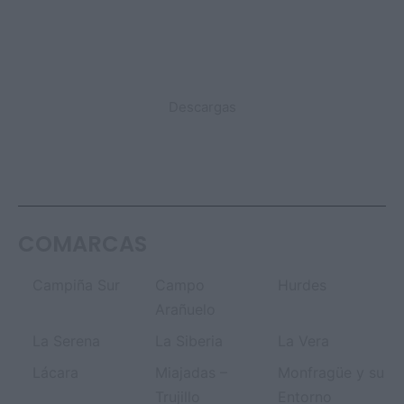
DESTACADO
Descargas
COMARCAS
Campiña Sur
Campo
Hurdes
Arañuelo
La Serena
La Siberia
La Vera
Lácara
Miajadas –
Monfragüe y su
Trujillo
Entorno