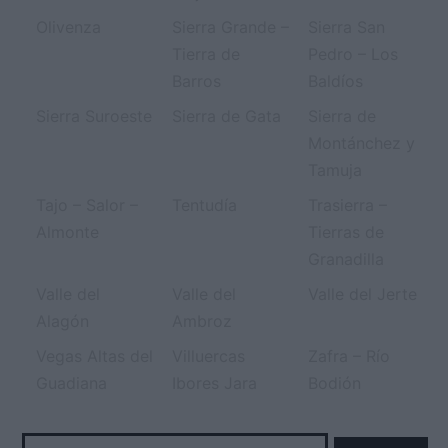
Olivenza
Sierra Grande –
Sierra San
Tierra de
Pedro – Los
Barros
Baldíos
Sierra Suroeste
Sierra de Gata
Sierra de
Montánchez y
Tamuja
Tajo – Salor –
Tentudía
Trasierra –
Almonte
Tierras de
Granadilla
Valle del
Valle del
Valle del Jerte
Alagón
Ambroz
Vegas Altas del
Villuercas
Zafra – Río
Guadiana
Ibores Jara
Bodión