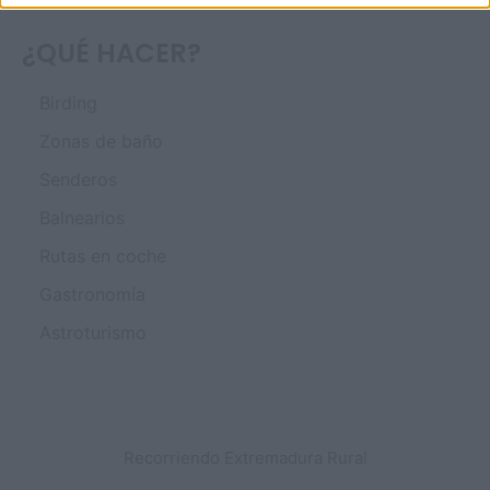
¿QUÉ HACER?
Birding
Zonas de baño
Senderos
Balnearios
Rutas en coche
Gastronomía
Astroturismo
Recorriendo Extremadura Rural