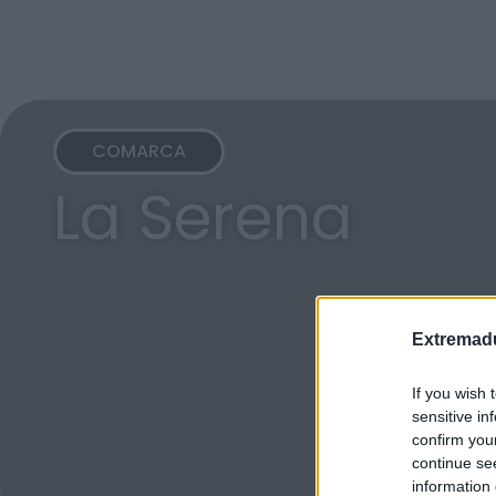
COMARCA
La Serena
Extremadu
If you wish 
sensitive in
confirm you
continue se
information 