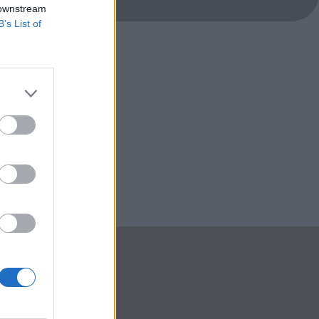
 downstream
B’s List of