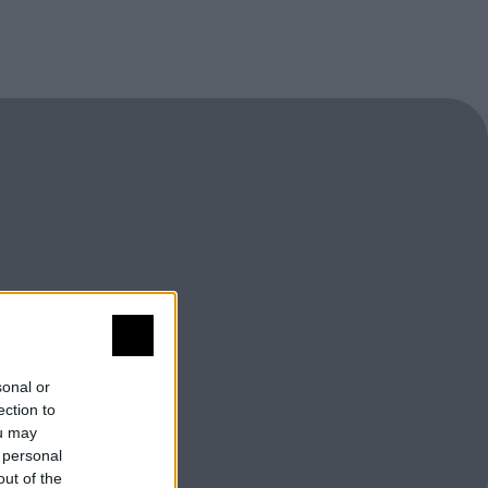
sonal or
ection to
ou may
 personal
out of the