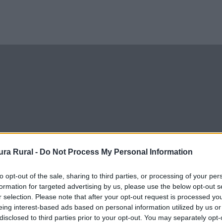
ra Rural -
Do Not Process My Personal Information
to opt-out of the sale, sharing to third parties, or processing of your per
formation for targeted advertising by us, please use the below opt-out s
r selection. Please note that after your opt-out request is processed y
eing interest-based ads based on personal information utilized by us or
disclosed to third parties prior to your opt-out. You may separately opt-