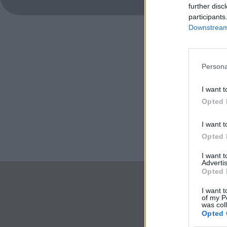
further disc
participants
Downstream 
Persona
I want t
Opted 
I want t
Opted 
I want 
Advertis
Opted 
I want t
of my P
was col
Opted 