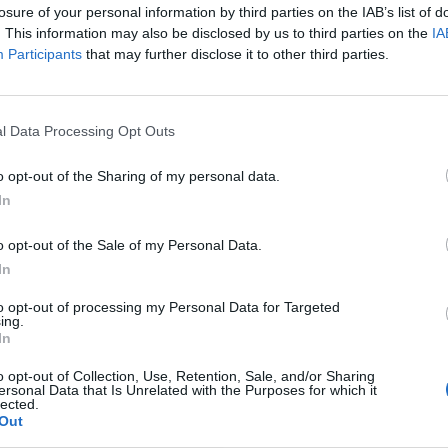
losure of your personal information by third parties on the IAB’s list of
. This information may also be disclosed by us to third parties on the
IA
Participants
that may further disclose it to other third parties.
l Data Processing Opt Outs
o opt-out of the Sharing of my personal data.
In
o opt-out of the Sale of my Personal Data.
In
to opt-out of processing my Personal Data for Targeted
ing.
In
o opt-out of Collection, Use, Retention, Sale, and/or Sharing
ersonal Data that Is Unrelated with the Purposes for which it
lected.
Out