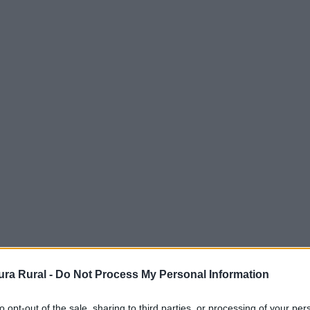
ra Rural -
Do Not Process My Personal Information
to opt-out of the sale, sharing to third parties, or processing of your per