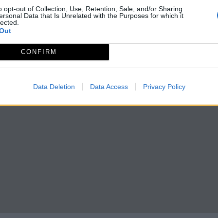
o opt-out of Collection, Use, Retention, Sale, and/or Sharing
ersonal Data that Is Unrelated with the Purposes for which it
lected.
Out
CONFIRM
Data Deletion
Data Access
Privacy Policy