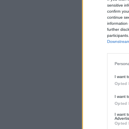
sensitive in
confirm you
Sierra
continue se
information 
further disc
participants
Downstream 
Persona
I want t
Opted 
I want t
Opted 
I want 
Advertis
Opted 