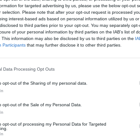
formation for targeted advertising by us, please use the below opt-out s
r selection. Please note that after your opt-out request is processed y
Comarca
 San Pedr
eing interest-based ads based on personal information utilized by us or
disclosed to third parties prior to your opt-out. You may separately opt-
losure of your personal information by third parties on the IAB’s list of
. This information may also be disclosed by us to third parties on the
IA
Participants
that may further disclose it to other third parties.
Baldíos
l Data Processing Opt Outs
o opt-out of the Sharing of my personal data.
In
o opt-out of the Sale of my Personal Data.
In
to opt-out of processing my Personal Data for Targeted
ing.
In