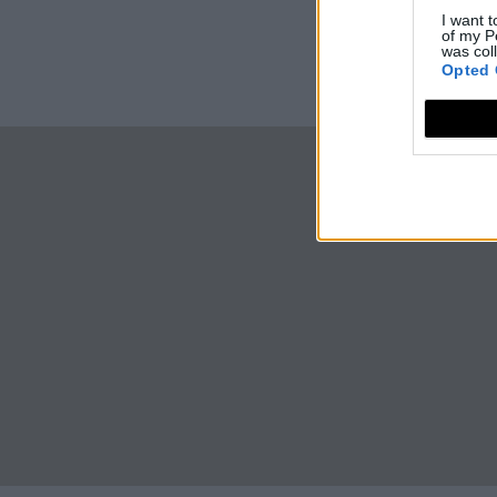
I want t
of my P
was col
Opted 