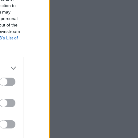
ection to
ou may
o - Los
 personal
out of the
 downstream
B’s List of