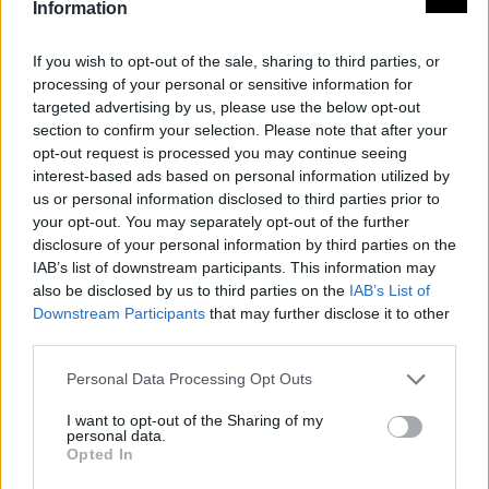
Information
If you wish to opt-out of the sale, sharing to third parties, or
processing of your personal or sensitive information for
targeted advertising by us, please use the below opt-out
section to confirm your selection. Please note that after your
opt-out request is processed you may continue seeing
interest-based ads based on personal information utilized by
us or personal information disclosed to third parties prior to
your opt-out. You may separately opt-out of the further
disclosure of your personal information by third parties on the
IAB’s list of downstream participants. This information may
also be disclosed by us to third parties on the
IAB’s List of
Downstream Participants
that may further disclose it to other
third parties.
Personal Data Processing Opt Outs
I want to opt-out of the Sharing of my
personal data.
Opted In