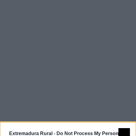
Comarca
Miajadas-
Trujillo
Extremadura Rural -
Do Not Process My Personal