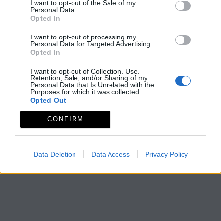
I want to opt-out of the Sale of my
Personal Data.
Opted In
I want to opt-out of processing my
Personal Data for Targeted Advertising.
Opted In
I want to opt-out of Collection, Use,
Retention, Sale, and/or Sharing of my
Personal Data that Is Unrelated with the
Purposes for which it was collected.
Opted Out
CONFIRM
Data Deletion
Data Access
Privacy Policy