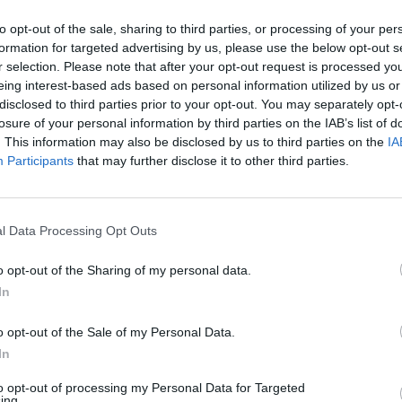
to opt-out of the sale, sharing to third parties, or processing of your per
formation for targeted advertising by us, please use the below opt-out s
r selection. Please note that after your opt-out request is processed y
eing interest-based ads based on personal information utilized by us or
disclosed to third parties prior to your opt-out. You may separately opt-
losure of your personal information by third parties on the IAB’s list of
. This information may also be disclosed by us to third parties on the
IA
Participants
that may further disclose it to other third parties.
l Data Processing Opt Outs
o opt-out of the Sharing of my personal data.
In
o opt-out of the Sale of my Personal Data.
In
to opt-out of processing my Personal Data for Targeted
ing.