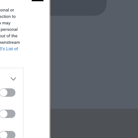
sonal or
ection to
ou may
 personal
out of the
 downstream
B’s List of