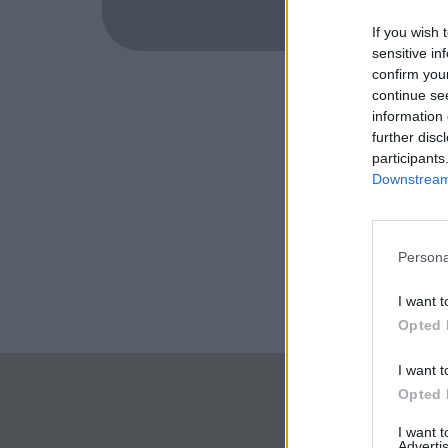
If you wish 
sensitive in
confirm you
continue se
information 
further disc
participants
Downstream 
Persona
I want t
Opted 
I want t
Opted 
I want 
Advertis