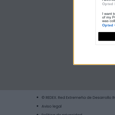
Opted 
I want t
of my P
was col
Opted 
© REDEX. Red Extremeña de Desarrollo R
Aviso legal