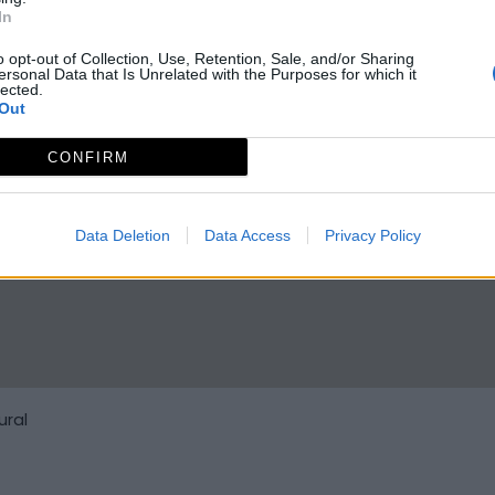
In
o opt-out of Collection, Use, Retention, Sale, and/or Sharing
ersonal Data that Is Unrelated with the Purposes for which it
lected.
Out
CONFIRM
Data Deletion
Data Access
Privacy Policy
ural