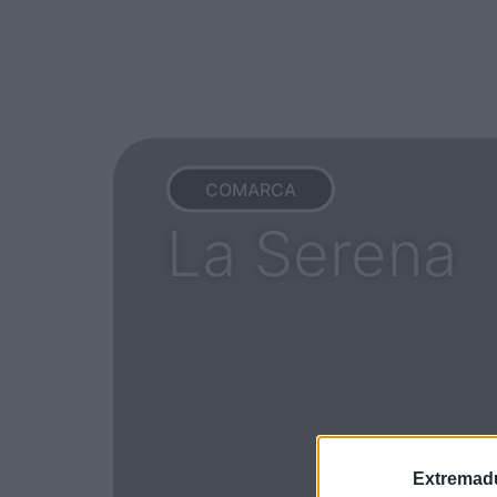
COMARCA
La Serena
Extremadu