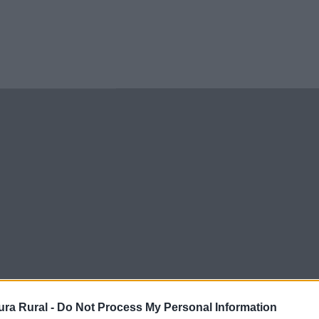
ra Rural -
Do Not Process My Personal Information