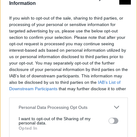
Information
If you wish to opt-out of the sale, sharing to third parties, or
processing of your personal or sensitive information for
targeted advertising by us, please use the below opt-out
section to confirm your selection. Please note that after your
opt-out request is processed you may continue seeing
interest-based ads based on personal information utilized by
us or personal information disclosed to third parties prior to
your opt-out. You may separately opt-out of the further
disclosure of your personal information by third parties on the
IAB’s list of downstream participants. This information may
also be disclosed by us to third parties on the
IAB’s List of
Downstream Participants
that may further disclose it to other
third parties.
Personal Data Processing Opt Outs
I want to opt-out of the Sharing of my
personal data.
Opted In