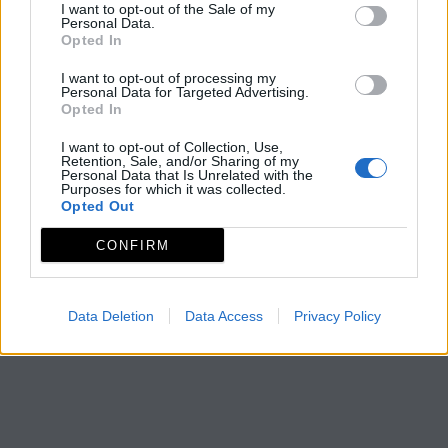
I want to opt-out of the Sale of my
Personal Data.
Opted In
I want to opt-out of processing my
Personal Data for Targeted Advertising.
Opted In
I want to opt-out of Collection, Use,
Retention, Sale, and/or Sharing of my
Personal Data that Is Unrelated with the
Purposes for which it was collected.
Opted Out
CONFIRM
Data Deletion
Data Access
Privacy Policy