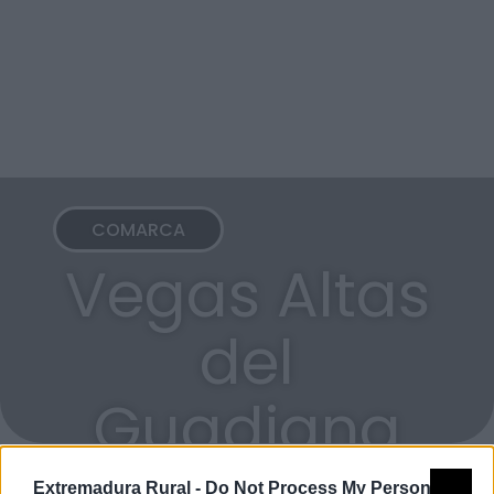
COMARCA
Vegas Altas
del
Guadiana
Extremadura Rural -
Do Not Process My Personal