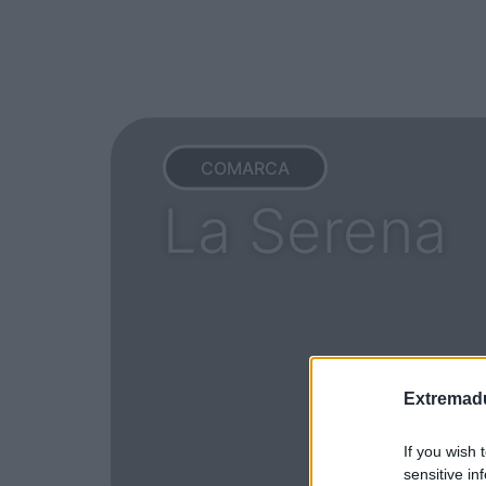
COMARCA
La Serena
Extremadu
If you wish 
sensitive in