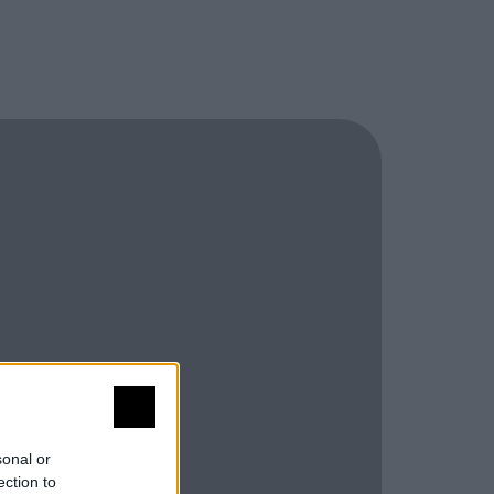
sonal or
ection to