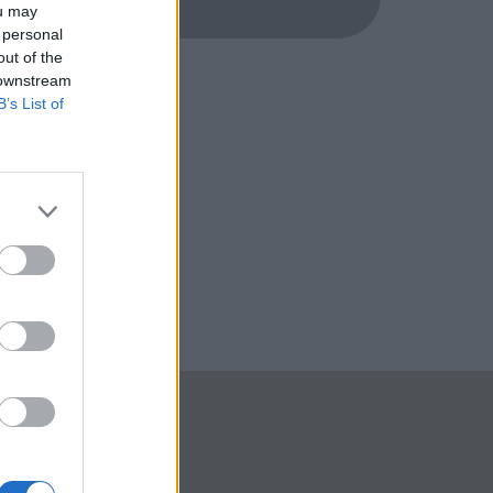
ou may
 personal
out of the
 downstream
B’s List of