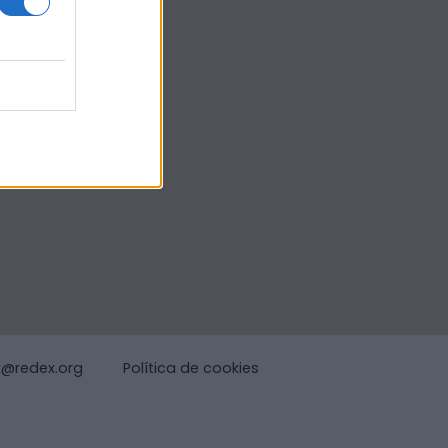
x@redex.org
Política de cookies