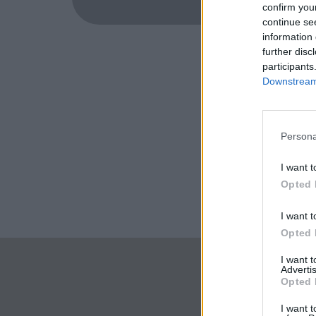
confirm you
continue se
information 
further disc
participants
Downstream 
Persona
I want t
Opted 
I want t
Opted 
I want 
Advertis
Opted 
I want t