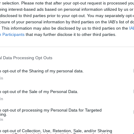
r selection. Please note that after your opt-out request is processed y
eing interest-based ads based on personal information utilized by us or
disclosed to third parties prior to your opt-out. You may separately opt-
losure of your personal information by third parties on the IAB’s list of
. This information may also be disclosed by us to third parties on the
IA
Participants
that may further disclose it to other third parties.
l Data Processing Opt Outs
o opt-out of the Sharing of my personal data.
In
o opt-out of the Sale of my Personal Data.
In
to opt-out of processing my Personal Data for Targeted
ing.
In
o opt-out of Collection, Use, Retention, Sale, and/or Sharing