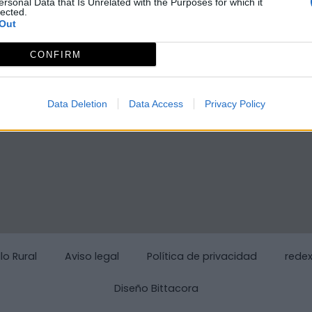
ersonal Data that Is Unrelated with the Purposes for which it
lected.
Out
CONFIRM
Data Deletion
Data Access
Privacy Policy
lo Rural
Aviso legal
Política de privacidad
rede
Diseño Bittacora