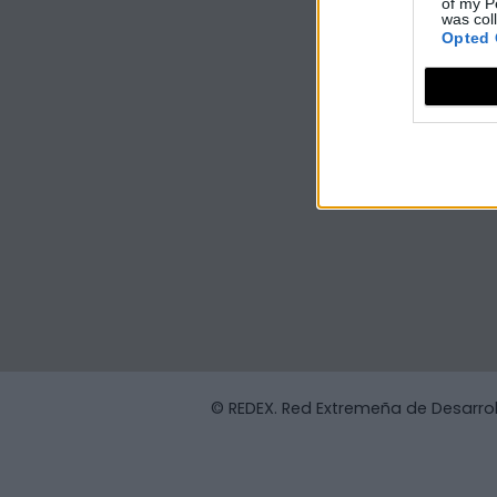
of my P
was col
Opted 
© REDEX. Red Extremeña de Desarrol