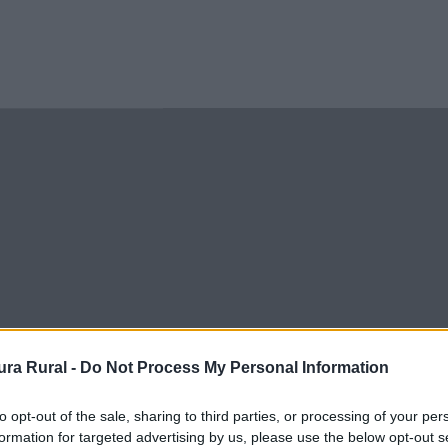
ra Rural -
Do Not Process My Personal Information
to opt-out of the sale, sharing to third parties, or processing of your per
formation for targeted advertising by us, please use the below opt-out s