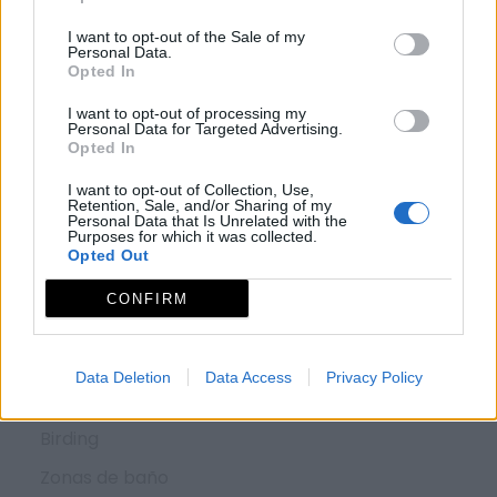
¿QUÉ VER?
I want to opt-out of the Sale of my
Personal Data.
Opted In
Conjuntos histórico artísticos
I want to opt-out of processing my
Museos y centros de interpretación
Personal Data for Targeted Advertising.
Opted In
Monumentos
I want to opt-out of Collection, Use,
Zonas arqueológicas
Retention, Sale, and/or Sharing of my
Personal Data that Is Unrelated with the
Purposes for which it was collected.
Piedras sagradas
Opted Out
Red de espacios naturales
CONFIRM
Fiestas de interés turístico
Data Deletion
Data Access
Privacy Policy
¿QUÉ HACER?
Birding
Zonas de baño