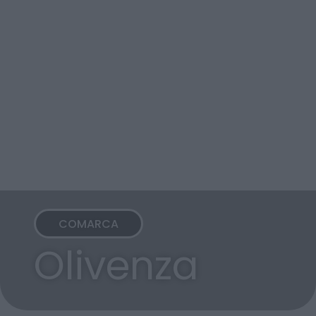
COMARCA
Olivenza