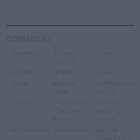
COMARCAS
Campiña Sur
Campo
Hurdes
Arañuelo
La Serena
La Siberia
La Vera
Lácara
Miajadas –
Monfragüe y su
Trujillo
Entorno
Olivenza
Sierra Grande
Sierra San
– Tierra de
Pedro – Los
Barros
Baldíos
Sierra Suroeste
Sierra de Gata
Sierra de
Montánchez y