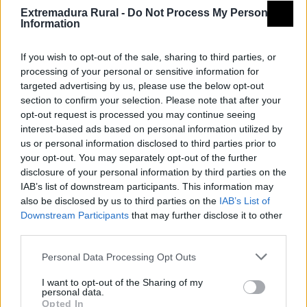
Extremadura Rural -
Do Not Process My Personal
Information
If you wish to opt-out of the sale, sharing to third parties, or
processing of your personal or sensitive information for
targeted advertising by us, please use the below opt-out
© REDEX. Red Extremeña de Desarrollo Rural
section to confirm your selection. Please note that after your
opt-out request is processed you may continue seeing
Aviso legal
Política de privacidad
interest-based ads based on personal information utilized by
us or personal information disclosed to third parties prior to
redex@redex.org
Política de cookies
your opt-out. You may separately opt-out of the further
disclosure of your personal information by third parties on the
Diseño Bittacora
IAB’s list of downstream participants. This information may
also be disclosed by us to third parties on the
IAB’s List of
Downstream Participants
that may further disclose it to other
third parties.
Personal Data Processing Opt Outs
INICIO
GEOPORTAL
I want to opt-out of the Sharing of my
personal data.
Opted In