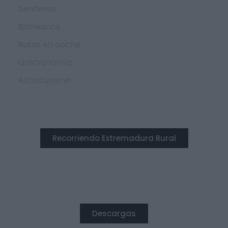
Senderos
Balnearios
Rutas en coche
Gastronomía
Astroturismo
Recorriendo Extremadura Rural
DESTACADO
Descargas