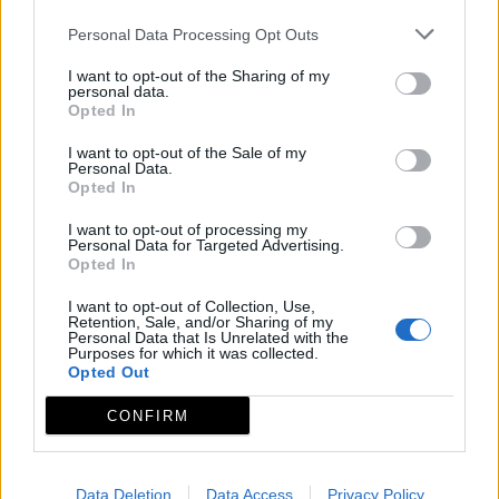
Personal Data Processing Opt Outs
I want to opt-out of the Sharing of my
personal data.
Opted In
I want to opt-out of the Sale of my
Personal Data.
Opted In
I want to opt-out of processing my
Personal Data for Targeted Advertising.
Opted In
I want to opt-out of Collection, Use,
Retention, Sale, and/or Sharing of my
Personal Data that Is Unrelated with the
Purposes for which it was collected.
Opted Out
CONFIRM
Data Deletion
Data Access
Privacy Policy