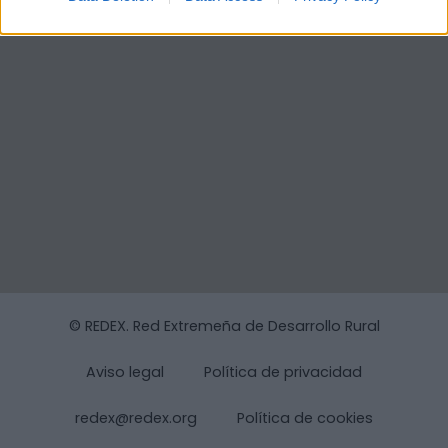
© REDEX. Red Extremeña de Desarrollo Rural
Aviso legal
Política de privacidad
redex@redex.org
Política de cookies