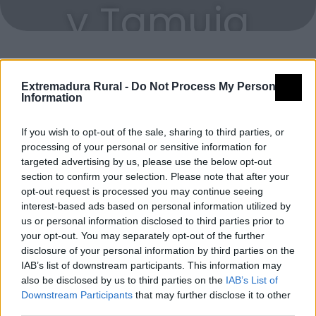
y Tamuja
Extremadura Rural -
Do Not Process My Personal
Miradores celestes
Information
If you wish to opt-out of the sale, sharing to third parties, or
MC Castillo de Montánchez
processing of your personal or sensitive information for
Montánchez
targeted advertising by us, please use the below opt-out
section to confirm your selection. Please note that after your
opt-out request is processed you may continue seeing
interest-based ads based on personal information utilized by
us or personal information disclosed to third parties prior to
your opt-out. You may separately opt-out of the further
disclosure of your personal information by third parties on the
IAB’s list of downstream participants. This information may
also be disclosed by us to third parties on the
IAB’s List of
Downstream Participants
that may further disclose it to other
third parties.