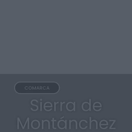
COMARCA
Sierra de
Montánchez