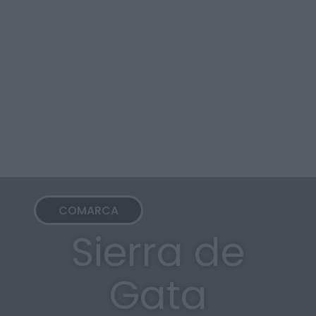
COMARCA
Sierra de
Gata