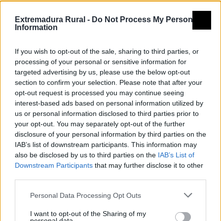
Montes de pizarra, pueblos de
Extremadura Rural -
Do Not Process My Personal
arquitectura tradicional, y una de
Information
las mejores redes de piscinas
If you wish to opt-out of the sale, sharing to third parties, or
naturales de Extremadura.
processing of your personal or sensitive information for
targeted advertising by us, please use the below opt-out
section to confirm your selection. Please note that after your
text2
Enlace 2
opt-out request is processed you may continue seeing
interest-based ads based on personal information utilized by
us or personal information disclosed to third parties prior to
your opt-out. You may separately opt-out of the further
disclosure of your personal information by third parties on the
IAB’s list of downstream participants. This information may
also be disclosed by us to third parties on the
IAB’s List of
Downstream Participants
that may further disclose it to other
third parties.
Personal Data Processing Opt Outs
I want to opt-out of the Sharing of my
personal data.