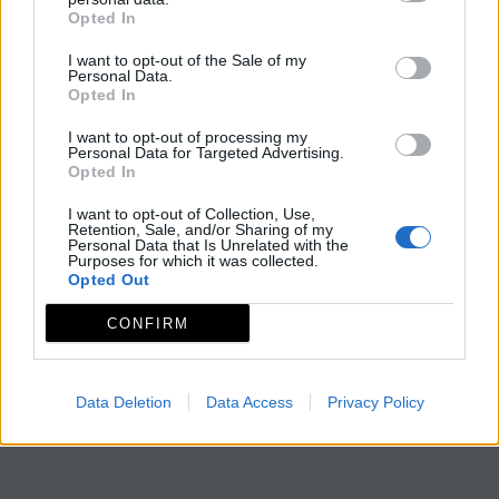
Opted In
I want to opt-out of the Sale of my
Personal Data.
Opted In
I want to opt-out of processing my
Personal Data for Targeted Advertising.
Opted In
I want to opt-out of Collection, Use,
Retention, Sale, and/or Sharing of my
Personal Data that Is Unrelated with the
Purposes for which it was collected.
Opted Out
CONFIRM
Data Deletion
Data Access
Privacy Policy