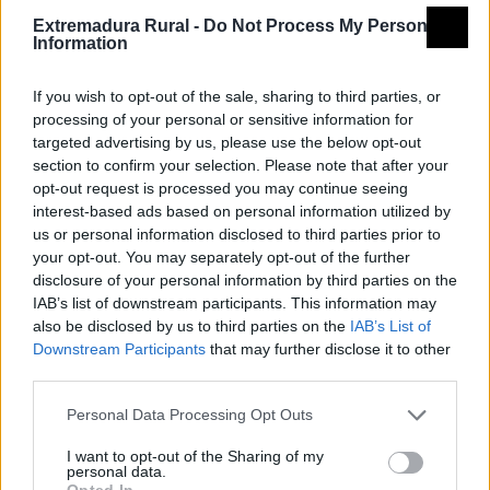
Extremadura Rural -
Do Not Process My Personal
Information
If you wish to opt-out of the sale, sharing to third parties, or
processing of your personal or sensitive information for
targeted advertising by us, please use the below opt-out
section to confirm your selection. Please note that after your
opt-out request is processed you may continue seeing
interest-based ads based on personal information utilized by
us or personal information disclosed to third parties prior to
your opt-out. You may separately opt-out of the further
disclosure of your personal information by third parties on the
IAB’s list of downstream participants. This information may
also be disclosed by us to third parties on the
IAB’s List of
Downstream Participants
that may further disclose it to other
third parties.
Personal Data Processing Opt Outs
I want to opt-out of the Sharing of my
personal data.
Opted In