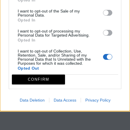
I want to opt-out of the Sale of my
Personal Data.
Opted In
I want to opt-out of processing my
Personal Data for Targeted Advertising.
Opted In
I want to opt-out of Collection, Use,
Retention, Sale, and/or Sharing of my
Personal Data that Is Unrelated with the
Purposes for which it was collected.
Opted Out
CONFIRM
Data Deletion
Data Access
Privacy Policy