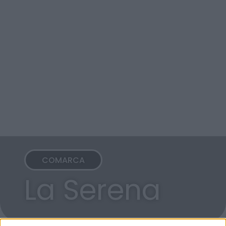
COMARCA
La Serena