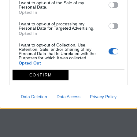
I want to opt-out of the Sale of my
Personal Data.
Opted In
I want to opt-out of processing my
Personal Data for Targeted Advertising.
Opted In
I want to opt-out of Collection, Use,
Retention, Sale, and/or Sharing of my
Personal Data that Is Unrelated with the
Purposes for which it was collected.
Opted Out
CONFIRM
Data Deletion
Data Access
Privacy Policy