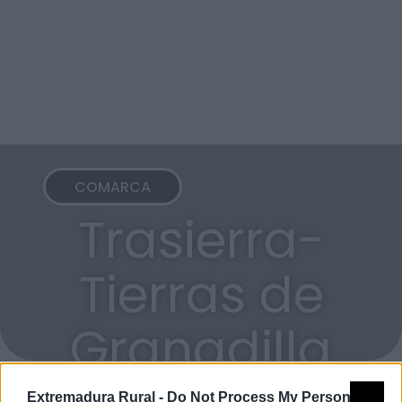
COMARCA
Trasierra-
Tierras de
Granadilla
Extremadura Rural -
Do Not Process My Personal