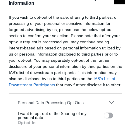
Information
If you wish to opt-out of the sale, sharing to third parties, or
processing of your personal or sensitive information for
targeted advertising by us, please use the below opt-out
section to confirm your selection. Please note that after your
opt-out request is processed you may continue seeing
interest-based ads based on personal information utilized by
us or personal information disclosed to third parties prior to
your opt-out. You may separately opt-out of the further
disclosure of your personal information by third parties on the
IAB’s list of downstream participants. This information may
also be disclosed by us to third parties on the
IAB’s List of
Downstream Participants
that may further disclose it to other
third parties.
Personal Data Processing Opt Outs
I want to opt-out of the Sharing of my
personal data.
Opted In