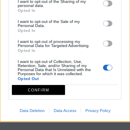
I want to opt-out of the Sharing of my
personal data.
Opted In
I want to opt-out of the Sale of my
Personal Data.
Opted In
I want to opt-out of processing my
Personal Data for Targeted Advertising.
Opted In
I want to opt-out of Collection, Use,
Retention, Sale, and/or Sharing of my
Personal Data that Is Unrelated with the
Purposes for which it was collected.
Opted Out
CONFIRM
Data Deletion
Data Access
Privacy Policy