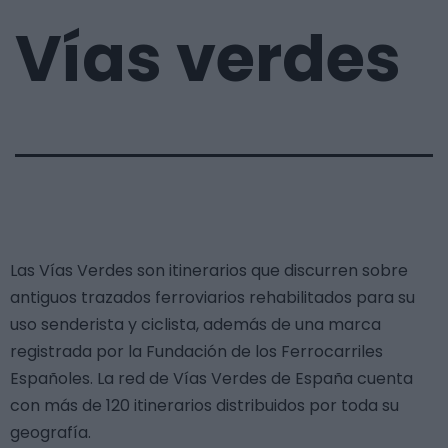
Vías verdes
Las Vías Verdes son itinerarios que discurren sobre
antiguos trazados ferroviarios rehabilitados para su
uso senderista y ciclista, además de una marca
registrada por la Fundación de los Ferrocarriles
Españoles. La red de Vías Verdes de España cuenta
con más de 120 itinerarios distribuidos por toda su
geografía.