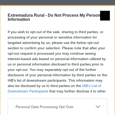
Extremadura Rural -
Do Not Process My Personal
En Extremadura contamos con cuatro Vías Verdes,
Information
todas ellas integradas además en la red de Caminos
Naturales.
If you wish to opt-out of the sale, sharing to third parties, or
processing of your personal or sensitive information for
targeted advertising by us, please use the below opt-out
section to confirm your selection. Please note that after your
opt-out request is processed you may continue seeing
interest-based ads based on personal information utilized by
us or personal information disclosed to third parties prior to
your opt-out. You may separately opt-out of the further
disclosure of your personal information by third parties on the
IAB’s list of downstream participants. This information may
also be disclosed by us to third parties on the
IAB’s List of
Downstream Participants
that may further disclose it to other
third parties.
Personal Data Processing Opt Outs