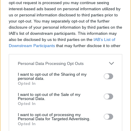
opt-out request is processed you may continue seeing
interest-based ads based on personal information utilized by
us or personal information disclosed to third parties prior to
your opt-out. You may separately opt-out of the further
disclosure of your personal information by third parties on the
IAB’s list of downstream participants. This information may
also be disclosed by us to third parties on the
IAB’s List of
Downstream Participants
that may further disclose it to other
third parties.
Personal Data Processing Opt Outs
I want to opt-out of the Sharing of my
personal data.
Opted In
I want to opt-out of the Sale of my
Personal Data.
Opted In
I want to opt-out of processing my
Personal Data for Targeted Advertising.
Opted In