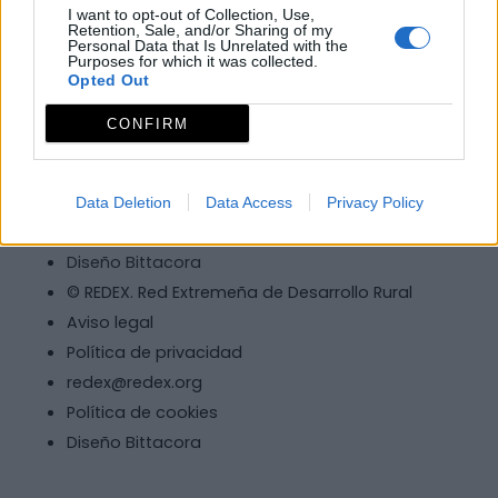
I want to opt-out of Collection, Use,
Retention, Sale, and/or Sharing of my
Personal Data that Is Unrelated with the
Purposes for which it was collected.
Opted Out
© REDEX. Red Extremeña de Desarrollo Rural
CONFIRM
Aviso legal
Política de privacidad
redex@redex.org
Data Deletion
Data Access
Privacy Policy
Política de cookies
Diseño Bittacora
© REDEX. Red Extremeña de Desarrollo Rural
Aviso legal
Política de privacidad
redex@redex.org
Política de cookies
Diseño Bittacora