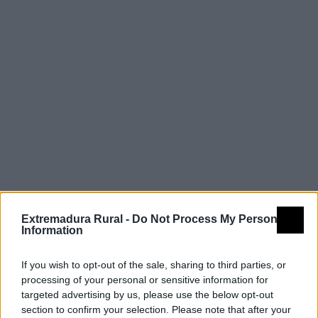
Extremadura Rural -
Do Not Process My Personal
Information
If you wish to opt-out of the sale, sharing to third parties, or
processing of your personal or sensitive information for
targeted advertising by us, please use the below opt-out
section to confirm your selection. Please note that after your