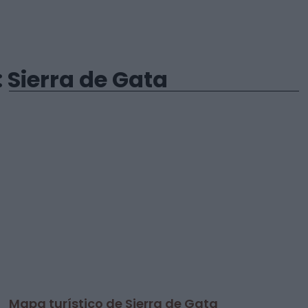
Sierra de Gata
Mapa turístico de Sierra de Gata