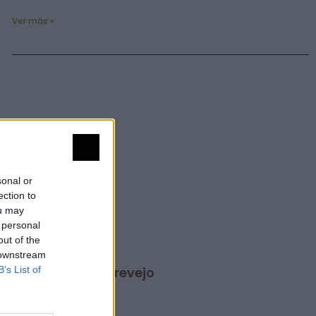
Ver más »
sonal or
ection to
ou may
 personal
out of the
 downstream
B’s List of
San Martín de Trevejo
Ver más »