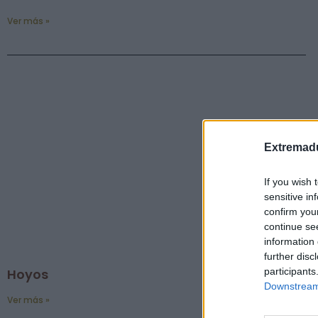
Ver más »
Extremadu
If you wish 
sensitive in
confirm you
continue se
information 
further disc
participants
Hoyos
Downstream 
Ver más »