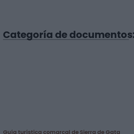
Categoría de documentos: 
Guía turística comarcal de Sierra de Gata