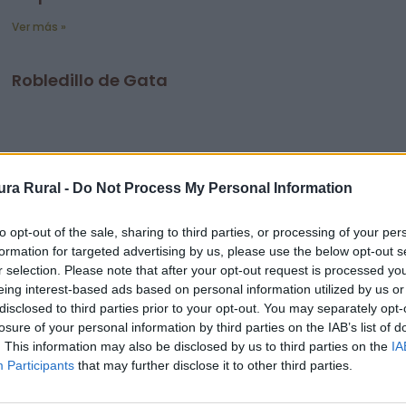
Ver más »
Robledillo de Gata
ra Rural -
Do Not Process My Personal Information
to opt-out of the sale, sharing to third parties, or processing of your per
formation for targeted advertising by us, please use the below opt-out s
r selection. Please note that after your opt-out request is processed y
eing interest-based ads based on personal information utilized by us or
disclosed to third parties prior to your opt-out. You may separately opt-
losure of your personal information by third parties on the IAB’s list of
. This information may also be disclosed by us to third parties on the
IA
Participants
that may further disclose it to other third parties.
Ver más »