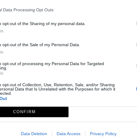
l Data Processing Opt Outs
o opt-out of the Sharing of my personal data.
In
o opt-out of the Sale of my Personal Data.
In
to opt-out of processing my Personal Data for Targeted
ing.
In
o opt-out of Collection, Use, Retention, Sale, and/or Sharing
ersonal Data that Is Unrelated with the Purposes for which it
lected.
Out
Vegaviana
CONFIRM
Ver más »
Data Deletion
Data Access
Privacy Policy