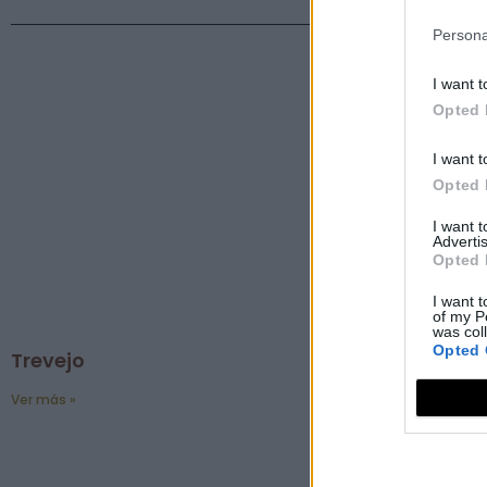
Persona
I want t
Opted 
I want t
Opted 
I want 
Advertis
Opted 
I want t
of my P
was col
Opted 
Trevejo
Ver más »